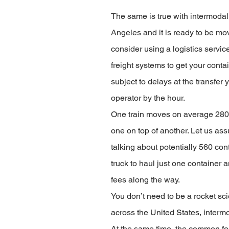
The same is true with intermodal 
Angeles and it is ready to be move
consider using a logistics service
freight systems to get your conta
subject to delays at the transfer 
operator by the hour. 
One train moves on average 280 c
one on top of another. Let us assu
talking about potentially 560 con
truck to haul just one container 
fees along the way.
You don’t need to be a rocket scie
across the United States, intermo
At the same time, the common fol