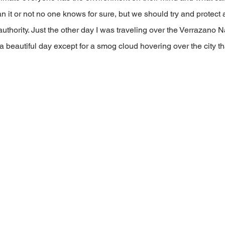
n it or not no one knows for sure, but we should try and protect a 
authority. Just the other day I was traveling over the Verrazano 
 a beautiful day except for a smog cloud hovering over the city th