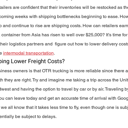
ailers are confident that their inventories will be restocked as the
e coming weeks with shipping bottlenecks beginning to ease. How
up and continue to rise are shipping costs. How can retailers earn
 container from Asia has risen to well over $25,000? It’s time for
heir logistics partners and  figure out how to lower delivery cost
e 
intermodal transportation
.
ing Lower Freight Costs? 
siness owners is that OTR trucking is more reliable since there a
h they are right. Try and imagine me taking a trip across the Uni
est and having the option to travel by car or by air. Traveling b
u can leave today and get an accurate time of arrival with Goog
e all know that it takes less time to fly, even though one is subj
entially be subject to delays. 