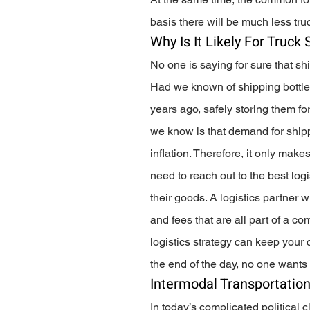
basis there will be much less tr
Why Is It Likely For Truck
No one is saying for sure that sh
Had we known of shipping bottle
years ago, safely storing them fo
we know is that demand for shippin
inflation. Therefore, it only mak
need to reach out to the best log
their goods. A logistics partner w
and fees that are all part of a c
logistics strategy can keep your
the end of the day, no one wants 
Intermodal Transportation
In today’s complicated political