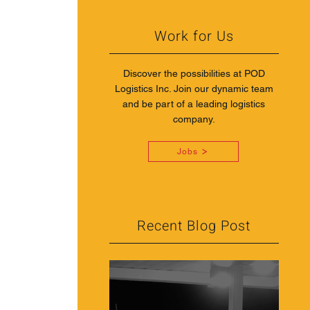
Work for Us
Discover the possibilities at POD
Logistics Inc. Join our dynamic team
and be part of a leading logistics
company.
Jobs
Recent Blog Post