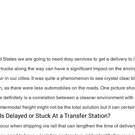
 States we are going to need dray services to get a delivery to it
he trucks along the way can have a significant impact on the envi
air in our cities. It was quite a phenomenon to see crystal clear b
n, as there were less automobiles on the roads. One picture sh
re definitely is a correlation between a cleaner environment with 
termodal freight might not be the total solution but it can certain
Is Delayed or Stuck At a Transfer Station?
ccur when shipping via rail that can lengthen the time of delivery