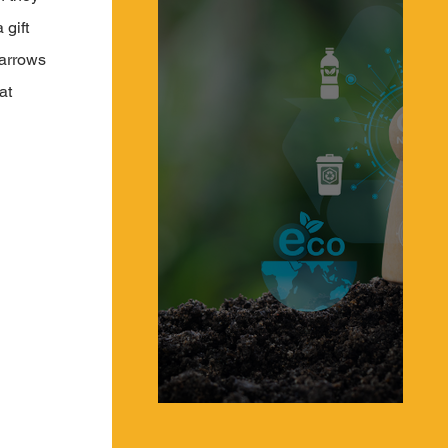
gift 
Narrows 
at 
What is a Circular Supply Chain & a Circular
Economy?