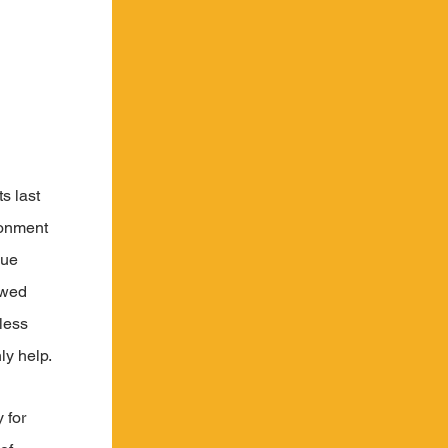
s last 
ronment 
lue 
owed 
less 
ly help.
 for 