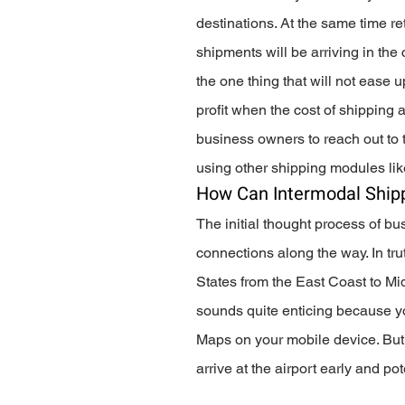
destinations. At the same time ret
shipments will be arriving in th
the one thing that will not ease 
profit when the cost of shipping a
business owners to reach out to t
using other shipping modules lik
How Can Intermodal Shipp
The initial thought process of bu
connections along the way. In trut
States from the East Coast to Midw
sounds quite enticing because yo
Maps on your mobile device. But w
arrive at the airport early and pot