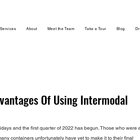
Services
About
Meet the Team
Take a Tour
Blog
Dr
vantages Of Using Intermodal
days and the first quarter of 2022 has begun. Those who were a
ny containers unfortunately have yet to make it to their final 