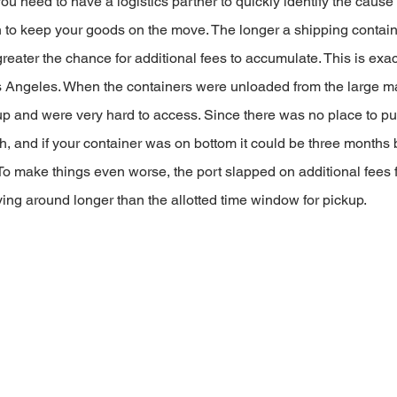
ou need to have a logistics partner to quickly identify the cause 
on to keep your goods on the move. The longer a shipping contain
greater the chance for additional fees to accumulate. This is exac
s Angeles. When the containers were unloaded from the large ma
up and were very hard to access. Since there was no place to pu
h, and if your container was on bottom it could be three months 
To make things even worse, the port slapped on additional fees f
ing around longer than the allotted time window for pickup.    