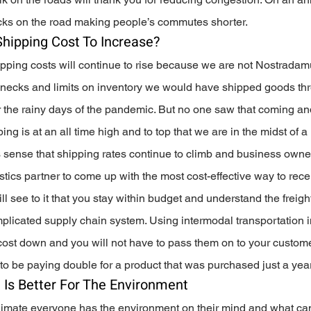
ucks on the road making people’s commutes shorter.
 Shipping Cost To Increase?
ipping costs will continue to rise because we are not Nostradam
necks and limits on inventory we would have shipped goods thr
r the rainy days of the pandemic. But no one saw that coming and
g is at an all time high and to top that we are in the midst of a r
es sense that shipping rates continue to climb and business owne
istics partner to come up with the most cost-effective way to rece
ill see to it that you stay within budget and understand the freigh
omplicated supply chain system. Using intermodal transportation i
 cost down and you will not have to pass them on to your custome
to be paying double for a product that was purchased just a year 
 Is Better For The Environment
 climate everyone has the environment on their mind and what ca