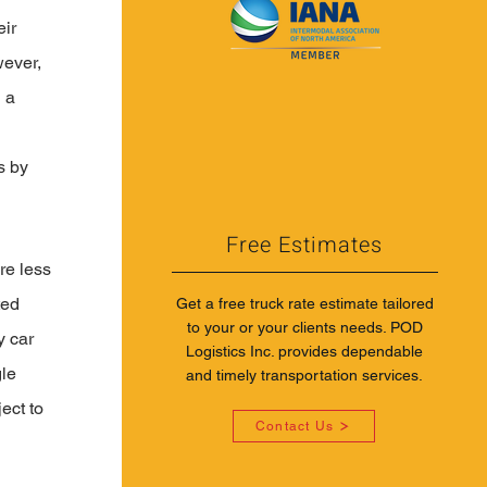
ir 
ever, 
 a 
 
s by 
Free Estimates
re less 
ted 
Get a free truck rate estimate tailored
to your or your clients needs. POD
y car 
Logistics Inc. provides dependable
le 
and timely transportation services.
ect to 
Contact Us