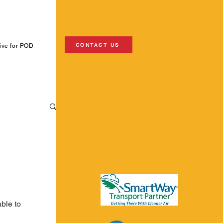
CONTACT US
ive for POD
ble to 