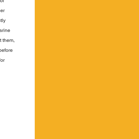
of 
er 
tly 
rine 
t them, 
before 
or 