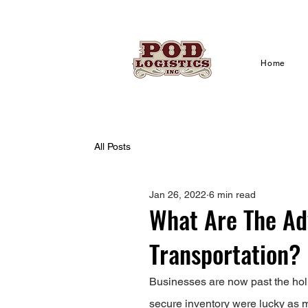
Home
All Posts
Jan 26, 2022
6 min read
What Are The Ad
Transportation?
Businesses are now past the holi
secure inventory were lucky as ma