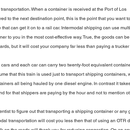
transportation. When a container is received at the Port of Los 
d to the next destination point, this is the point that you want to
 that can get it on to a rail car. Intermodal shipping can use multi
iner to you in the most cost-effective way. True, the goods can be
yards, but it will cost your company far less than paying a trucker
ars and each car can carry two twenty-foot equivalent containe
me that this train is used just to transport shipping containers, 
tainers all being hauled by one diesel engine. In contrast it take
and for that shippers are paying by the hour and not to mention ot
ntist to figure out that transporting a shipping container or any
dal transportation will cost you less then that of using an OTR dr
k on the roads will thank you for reducing congestion. On an an