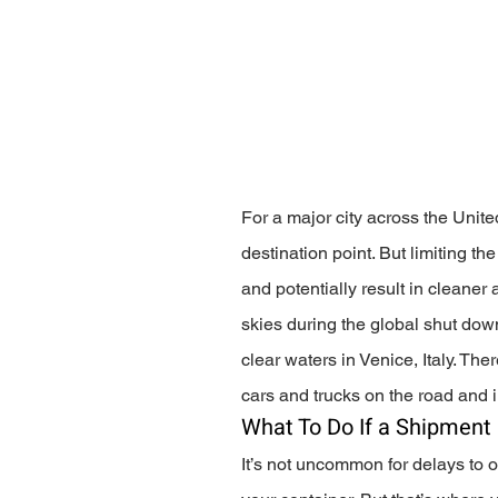
For a major city across the United
destination point. But limiting t
and potentially result in cleaner 
skies during the global shut dow
clear waters in Venice, Italy. The
cars and trucks on the road and in
What To Do If a Shipment 
It’s not uncommon for delays to o