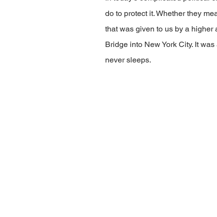
do to protect it. Whether they mea
that was given to us by a higher 
Bridge into New York City. It was
never sleeps.   