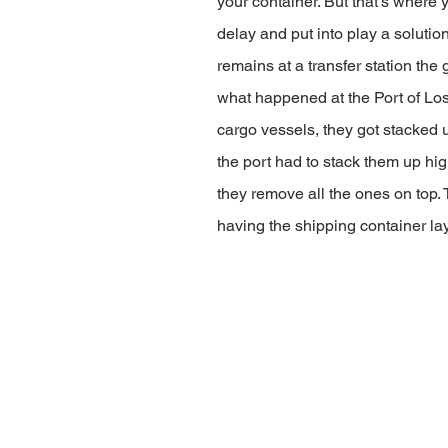
your container. But that’s where y
delay and put into play a soluti
remains at a transfer station the 
what happened at the Port of Lo
cargo vessels, they got stacked 
the port had to stack them up hig
they remove all the ones on top. 
having the shipping container lay