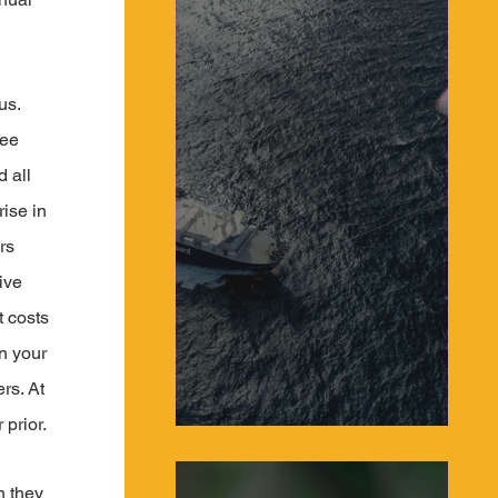
us. 
ee 
 all 
ise in 
rs 
ive 
t costs 
n your 
rs. At 
prior.
Sailing Systems Make a Comeback as Giant
Kites Power Global Cargo Ships
n they 