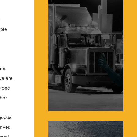
 
ple 
 
 
rs, 
we are 
s one 
her 
 goods 
Protecting Truckers From Hijacking in 2023
iver. 
nual 