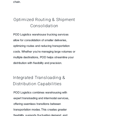
chain.
Optimized Routing & Shipment
Consolidation
POD Logistics warehouse trucking services
allow for consolidation of smaller deliveries,
optimizing routes and reducing transportation
costs. Whether you're managing large volumes or
multiple destinations, POD helps streamline your
distribution with flexibility and precision.
Integrated Transloading &
Distribution Capabilities
POD Logistics combines warehousing with
expert transloading and intermodal services,
offering seamless transitions between
transportation modes. This creates greater
flexibility, supports fluctuating demand, and