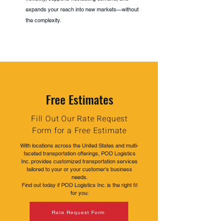
expands your reach into new markets—without
the complexity.
Free Estimates
Fill Out Our Rate Request
Form for a Free Estimate
With locations across the United States and multi-
faceted transportation offerings, POD Logistics
Inc. provides customized transportation services
tailored to your or your customer's business
needs.
Find out today if POD Logistics Inc. is the right fit
for you:
Rate Request Form