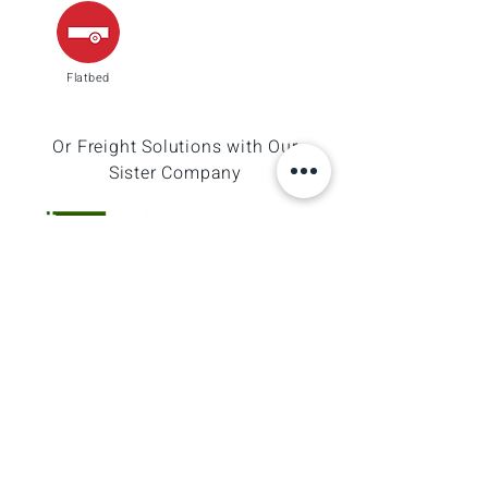
Flatbed
Or Freight Solutions with Our
Sister Company
Logistics Made Easy, Journeys Made Simple
GO WITH MOMENTUM