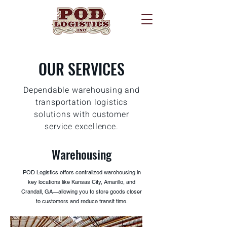
OUR SERVICES
Dependable warehousing and
transportation logistics
solutions with customer
service excellence.
Warehousing
POD Logistics offers centralized warehousing in
key locations like Kansas City, Amarillo, and
Crandall, GA—allowing you to store goods closer
to customers and reduce transit time.