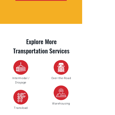
Explore More
Transportation Services
Intermodal /
Over-the-Road
Drayage
Warehousing
Transload