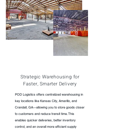
Strategic Warehousing for
Faster, Smarter Delivery
POD Logistics offers centralized warehousing in
key locations like Kansas City, Amarillo, and
Crandall, GA—allowing you to store goods closer
to customers and reduce transit time. This
enables quicker deliveries, better inventory
control, and an overall more efficient supply