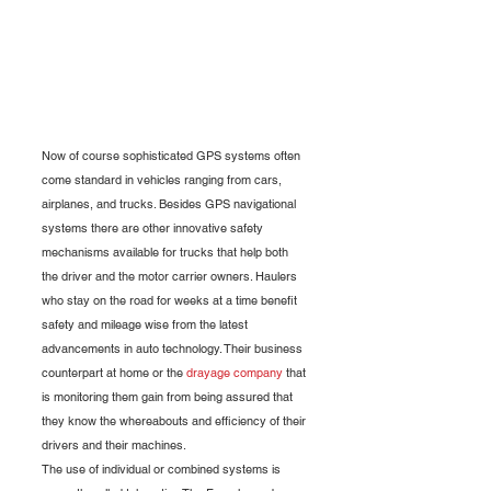
Now of course sophisticated GPS systems often 
come standard in vehicles ranging from cars, 
airplanes, and trucks. Besides GPS navigational 
systems there are other innovative safety 
mechanisms available for trucks that help both 
the driver and the motor carrier owners. Haulers 
who stay on the road for weeks at a time benefit 
safety and mileage wise from the latest 
advancements in auto technology. Their business 
counterpart at home or the 
drayage company
 that 
is monitoring them gain from being assured that 
they know the whereabouts and efficiency of their 
drivers and their machines. 
The use of individual or combined systems is 