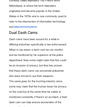
currently called telematics The French word 
télématique, is where the term telematics 
originated and became popular in the United 
States in the 1970s and is now commonly used to 
refer to the intersection of information technology 
and 
telecommunications
.
Dual Dash Cams
Dash cams have been around for a while in 
differing industries specifically in law enforcement.
When a cop wears a dash cam he can monitor 
and be monitored by his superiors at the police 
department. Now some might claim that this could 
be an invasion of privacy, but time has proven 
that these dash cams can exonerate policemen 
who were forced to use their weapons.
The same goes for the trucking industry since 
some may claim that the trucker loses his privacy 
on the road but at the same time his safety is 
monitored constantly. If there's an accident, a fleet 
dash cam can help ensure exoneration of the 