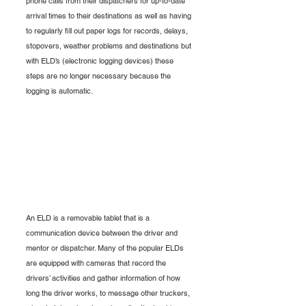
phone calls from their dispatchers for up-to-date 
arrival times to their destinations as well as having 
to regularly fill out paper logs for records, delays, 
stopovers, weather problems and destinations but 
with ELD’s (electronic logging devices) these 
steps are no longer necessary because the 
logging is automatic.
An ELD is a removable tablet that is a 
communication device between the driver and 
mentor or dispatcher. Many of the popular ELDs 
are equipped with cameras that record the 
drivers’ activities and gather information of how 
long the driver works, to message other truckers, 