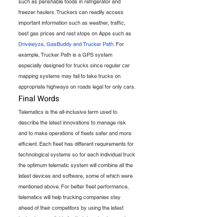
such as perishable foods in refrigerator and 
freezer haulers. Truckers can readily access 
important information such as weather, traffic, 
best gas prices and rest stops on Apps such as 
Drivewyze, GasBuddy and Trucker Path.
 For 
example, Trucker Path is a GPS system 
especially designed for trucks since regular car 
mapping systems may fail to take trucks on 
appropriate highways on roads legal for only cars.
Final Words
Telematics is the all-inclusive term used to 
describe the latest innovations to manage risk 
and to make operations of fleets safer and more 
efficient. Each fleet has different requirements for 
technological systems so for each individual truck 
the optimum telematic system will combine all the 
latest devices and software, some of which were 
mentioned above. For better fleet performance, 
telematics will help trucking companies stay 
ahead of their competitors by using the latest 