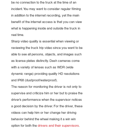
be no connection to the truck at the time of an 
incident. You may want to consider regular filming 
in addition to the internet recording, yet the main 
benefit of the internet access is that you can view 
what is happening inside and outside the truck in 
real time.
Sharp video quality is essential when viewing or 
reviewing the truck trip video since you want to be 
able to see all persons, objects, and images such 
as license plates distinctly. Dash cameras come 
with a variety of lenses such as WDR (wide 
dynamic range) providing quality HD resolutions 
and IP68 (dustproof/waterproof).
The reason for monitoring the driver is not only to 
supervise and criticize him or her but to praise the 
driver’s performance when the supervisor notices 
a good decision by the driver. For the driver, these 
videos can help him or her change her driving 
behavior behind the wheel making it a win win 
option for both the 
drivers and their supervisors
.