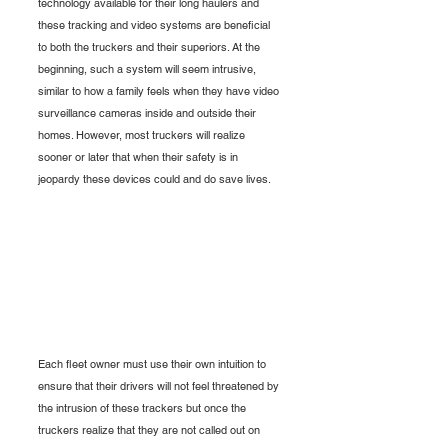
technology available for their long haulers and 
these tracking and video systems are beneficial 
to both the truckers and their superiors. At the 
beginning, such a system will seem intrusive, 
similar to how a family feels when they have video 
surveillance cameras inside and outside their 
homes. However, most truckers will realize 
sooner or later that when their safety is in 
jeopardy these devices could and do save lives. 
Each fleet owner must use their own intuition to 
ensure that their drivers will not feel threatened by 
the intrusion of these trackers but once the 
truckers realize that they are not called out on 