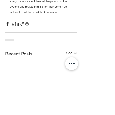
every minor incident they will begin to trust the 
system and realize that it is for their benefit as 
well as in the interest of the fleet owner.
See All
Recent Posts