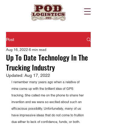
Post
Aug 16, 2022
6 min read
Up To Date Technology In The
Trucking Industry
Updated:
Aug 17, 2022
I remember many years ago when a relative of 
mine came up with the brilliant idea of GPS 
tracking. She called me on the phone to share her 
invention and we were so excited about such an 
efficacious possibility. Unfortunately, many of us 
have impressive ideas that do not come to fruition 
due either to lack of confidence, funds, or both.