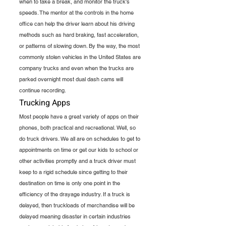
when to take a break, and monitor the truck's 
speeds. The mentor at the controls in the home 
office can help the driver learn about his driving 
methods such as hard braking, fast acceleration, 
or patterns of slowing down. By the way, the most 
commonly stolen vehicles in the United States are 
company trucks and even when the trucks are 
parked overnight most dual dash cams will 
continue recording.
Trucking Apps
Most people have a great variety of apps on their 
phones, both practical and recreational. Well, so 
do truck drivers. We all are on schedules to get to 
appointments on time or get our kids to school or 
other activities promptly and a truck driver must 
keep to a rigid schedule since getting to their 
destination on time is only one point in the 
efficiency of the drayage industry. If a truck is 
delayed, then truckloads of merchandise will be 
delayed meaning disaster in certain industries 