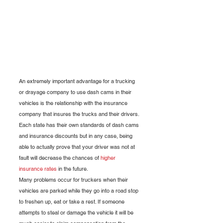
An extremely important advantage for a trucking 
or drayage company to use dash cams in their 
vehicles is the relationship with the insurance 
company that insures the trucks and their drivers. 
Each state has their own standards of dash cams 
and insurance discounts but in any case, being 
able to actually prove that your driver was not at 
fault will decrease the chances of 
higher 
insurance rates
 in the future.
Many problems occur for truckers when their 
vehicles are parked while they go into a road stop 
to freshen up, eat or take a rest. If someone 
attempts to steal or damage the vehicle it will be 