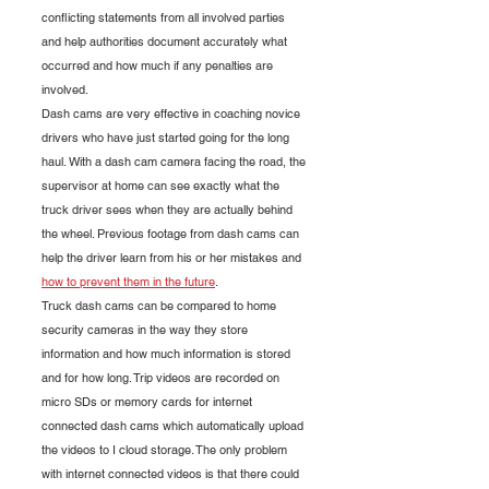
conflicting statements from all involved parties 
and help authorities document accurately what 
occurred and how much if any penalties are 
involved.
Dash cams are very effective in coaching novice 
drivers who have just started going for the long 
haul. With a dash cam camera facing the road, the 
supervisor at home can see exactly what the 
truck driver sees when they are actually behind 
the wheel. Previous footage from dash cams can 
help the driver learn from his or her mistakes and 
how to prevent them in the future
.
Truck dash cams can be compared to home 
security cameras in the way they store 
information and how much information is stored 
and for how long. Trip videos are recorded on 
micro SDs or memory cards for internet 
connected dash cams which automatically upload 
the videos to I cloud storage. The only problem 
with internet connected videos is that there could 