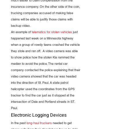
much easier to claim compensation from the 
insurance company. On the other side of the coin, 
trucking companies accused of making false 
claims will be able to justify those claims with 
backup video.
An example of 
telematics for stolen vehicles
 just 
happened last week on a Minnesota highway 
when a group of rowdy teens crashed the vehicle 
they stole and ran off.  A video camera was able 
to show police how the stolen Kia rammed the 
median to avoid the police. The rental car 
company contacted the police explaining that their 
video camera showed that the car was headed 
into the direction of St. Paul. A state patrol 
helicopter used the coordinates from the GPS 
tracker to find the car just as it stopped at the 
intersection of Dale and Portland streets in ST. 
Paul.
Electronic Logging Devices
In the past 
long-haul truckers
 needed to get 