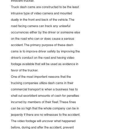
innocent trucker. 
Truck dash cams are constructed to be the least 
intrusive type of video camera and mounted 
dually in the front and back of the vehicle. The 
road facing camera can track any unlawful 
occurrences either by the driver or someone else 
on the road who can or does cause a serious 
accident. The primary purpose of these dash 
cams is to improve driver safety by improving the 
driver’s conduct on the road and having video 
footage available that will be used as evidence in 
favor of the trucker.
One of the most important reasons that the 
trucking companies utilize dash cams in their 
commercial transport is when a business has to 
shell out exorbitant amounts of cash for penalties 
incurred by members of their fleet. These fines 
can be so high that the whole company can be in 
jeopardy if there are no witnesses to the accident. 
The video footage will uncover what happened 
before, during and after the accident, prevent 