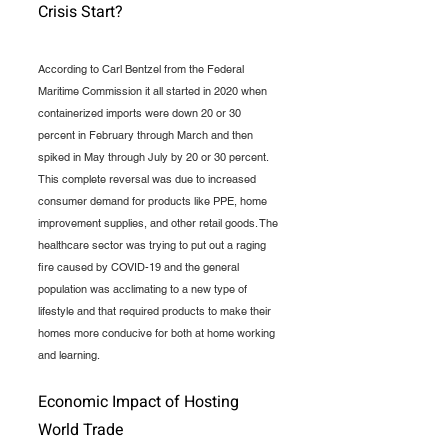
Crisis Start?
According to Carl Bentzel from the Federal 
Maritime Commission it all started in 2020 when 
containerized imports were down 20 or 30 
percent in February through March and then 
spiked in May through July by 20 or 30 percent. 
This complete reversal was due to increased 
consumer demand for products like PPE, home 
improvement supplies, and other retail goods. The 
healthcare sector was trying to put out a raging 
fire caused by COVID-19 and the general 
population was acclimating to a new type of 
lifestyle and that required products to make their 
homes more conducive for both at home working 
and learning.
Economic Impact of Hosting 
World Trade