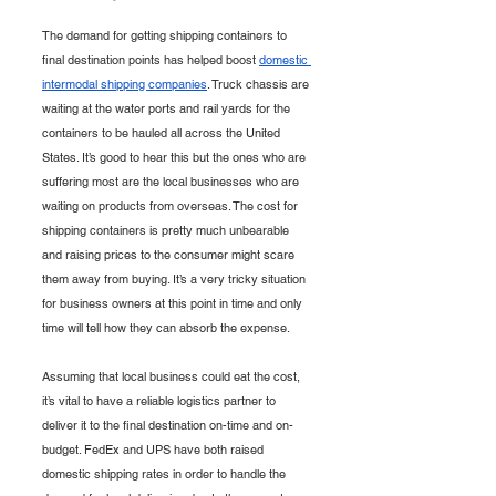
The demand for getting shipping containers to 
final destination points has helped boost 
domestic 
intermodal shipping companies
. Truck chassis are 
waiting at the water ports and rail yards for the 
containers to be hauled all across the United 
States. It’s good to hear this but the ones who are 
suffering most are the local businesses who are 
waiting on products from overseas. The cost for 
shipping containers is pretty much unbearable 
and raising prices to the consumer might scare 
them away from buying. It’s a very tricky situation 
for business owners at this point in time and only 
time will tell how they can absorb the expense. 
Assuming that local business could eat the cost, 
it’s vital to have a reliable logistics partner to 
deliver it to the final destination on-time and on-
budget. FedEx and UPS have both raised 
domestic shipping rates in order to handle the 