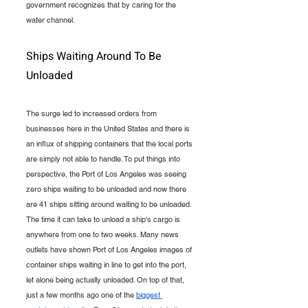
government recognizes that by caring for the 
water channel.
Ships Waiting Around To Be 
Unloaded
The surge led to increased orders from 
businesses here in the United States and there is 
an influx of shipping containers that the local ports 
are simply not able to handle. To put things into 
perspective, the Port of Los Angeles was seeing 
zero ships waiting to be unloaded and now there 
are 41 ships sitting around waiting to be unloaded. 
The time it can take to unload a ship's cargo is 
anywhere from one to two weeks. Many news 
outlets have shown Port of Los Angeles images of 
container ships waiting in line to get into the port, 
let alone being actually unloaded. On top of that, 
just a few months ago one of the 
biggest 