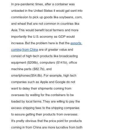
In pre-pandemic times, after a container was 
unloaded in the United States it would get sent into 
commission to pick up goods like soybeans, corn, 
and wheat that are not common in countries like 
Asia. This would benefit local farmers and more 
importantly the U.S. economy as GDP would 
increase. But the problem here is that the 
exports 
coming from China
 are of greater value and 
consist of high-tech products like broadcasting 
equipment ($208b), computers ($141b), office 
machine parts ($82.7b), and 
smartphones($54.8b). For example, high tech 
companies such as Apple and Google do not 
want to delay their shipments coming from 
overseas by waiting for the containers to be 
loaded by local farms. They are willing to pay the 
excess shipping fees to the shipping companies 
to assure getting their products from overseas. 
It's pretty obvious that the price point for products 
coming in from China are more lucrative from both 