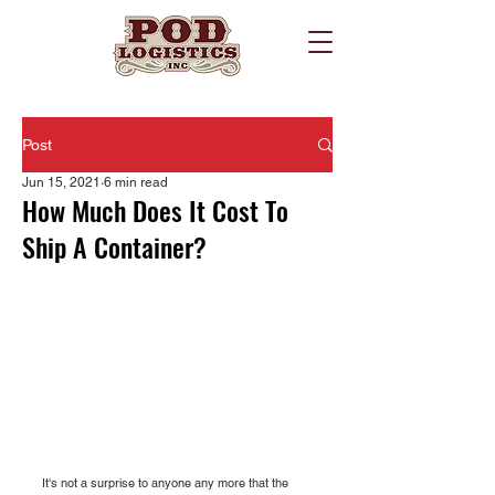
Post
Jun 15, 2021
6 min read
How Much Does It Cost To
Ship A Container?
It's not a surprise to anyone any more that the 