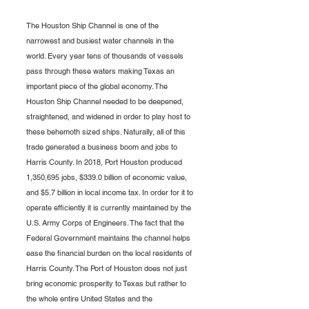
The Houston Ship Channel is one of the 
narrowest and busiest water channels in the 
world. Every year tens of thousands of vessels 
pass through these waters making Texas an 
important piece of the global economy. The 
Houston Ship Channel needed to be deepened, 
straightened, and widened in order to play host to 
these behemoth sized ships. Naturally, all of this 
trade generated a business boom and jobs to 
Harris County. In 2018, Port Houston produced 
1,350,695 jobs, $339.0 billion of economic value, 
and $5.7 billion in local income tax. In order for it to 
operate efficiently it is currently maintained by the 
U.S. Army Corps of Engineers. The fact that the 
Federal Government maintains the channel helps 
ease the financial burden on the local residents of 
Harris County. The Port of Houston does not just 
bring economic prosperity to Texas but rather to 
the whole entire United States and the 