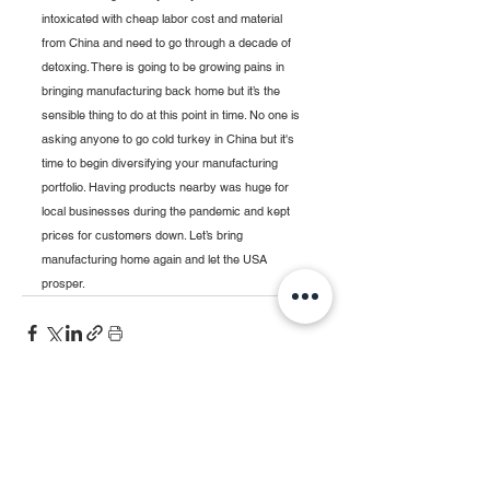
intoxicated with cheap labor cost and material 
from China and need to go through a decade of 
detoxing. There is going to be growing pains in 
bringing manufacturing back home but it’s the 
sensible thing to do at this point in time. No one is 
asking anyone to go cold turkey in China but it's 
time to begin diversifying your manufacturing 
portfolio. Having products nearby was huge for 
local businesses during the pandemic and kept 
prices for customers down. Let’s bring 
manufacturing home again and let the USA 
prosper. 
See All
Recent Posts