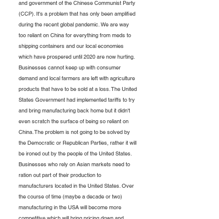
and government of the Chinese Communist Party 
(CCP). It's a problem that has only been amplified 
during the recent global pandemic. We are way 
too reliant on China for everything from meds to 
shipping containers and our local economies 
which have prospered until 2020 are now hurting. 
Businesses cannot keep up with consumer 
demand and local farmers are left with agriculture 
products that have to be sold at a loss. The United 
States Government had implemented tariffs to try 
and bring manufacturing back home but it didn't 
even scratch the surface of being so reliant on 
China. The problem is not going to be solved by 
the Democratic or Republican Parties, rather it will 
be ironed out by the people of the United States. 
Businesses who rely on Asian markets need to 
ration out part of their production to 
manufacturers located in the United States. Over 
the course of time (maybe a decade or two) 
manufacturing in the USA will become more 
competitive which will bring pricing down and 