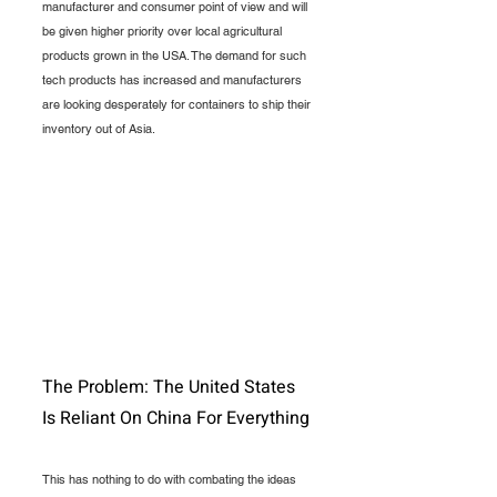
manufacturer and consumer point of view and will 
be given higher priority over local agricultural 
products grown in the USA. The demand for such 
tech products has increased and manufacturers 
are looking desperately for containers to ship their 
inventory out of Asia.
The Problem: The United States 
Is Reliant On China For Everything
This has nothing to do with combating the ideas 