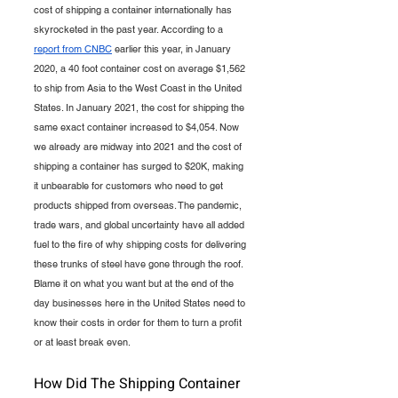
cost of shipping a container internationally has 
skyrocketed in the past year. According to a 
report from CNBC
 earlier this year, in January 
2020, a 40 foot container cost on average $1,562 
to ship from Asia to the West Coast in the United 
States. In January 2021, the cost for shipping the 
same exact container increased to $4,054. Now 
we already are midway into 2021 and the cost of 
shipping a container has surged to $20K, making 
it unbearable for customers who need to get 
products shipped from overseas. The pandemic, 
trade wars, and global uncertainty have all added 
fuel to the fire of why shipping costs for delivering 
these trunks of steel have gone through the roof. 
Blame it on what you want but at the end of the 
day businesses here in the United States need to 
know their costs in order for them to turn a profit 
or at least break even.
How Did The Shipping Container 