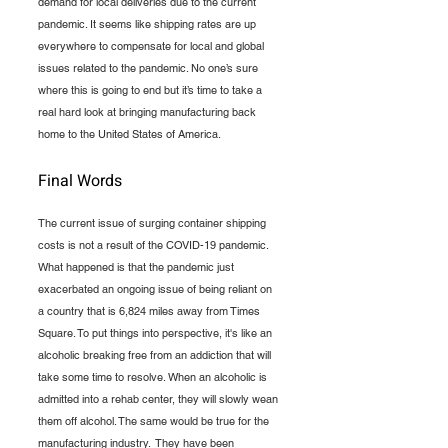
demand for local deliveries due to the current 
pandemic. It seems like shipping rates are up 
everywhere to compensate for local and global 
issues related to the pandemic. No one’s sure 
where this is going to end but it’s time to take a 
real hard look at bringing manufacturing back 
home to the United States of America. 
Final Words
The current issue of surging container shipping 
costs is not a result of the COVID-19 pandemic. 
What happened is that the pandemic just 
exacerbated an ongoing issue of being reliant on 
a country that is 6,824 miles away from Times 
Square. To put things into perspective, it's like an 
alcoholic breaking free from an addiction that will 
take some time to resolve. When an alcoholic is 
admitted into a rehab center, they will slowly wean 
them off alcohol. The same would be true for the 
manufacturing industry.  They have been 