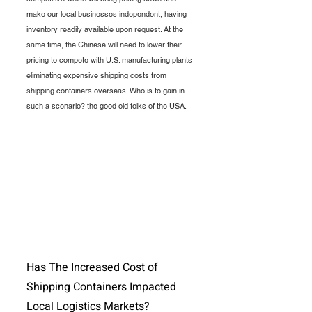
make our local businesses independent, having 
inventory readily available upon request. At the 
same time, the Chinese will need to lower their 
pricing to compete with U.S. manufacturing plants 
eliminating expensive shipping costs from 
shipping containers overseas. Who is to gain in 
such a scenario? the good old folks of the USA. 
Has The Increased Cost of 
Shipping Containers Impacted 
Local Logistics Markets?