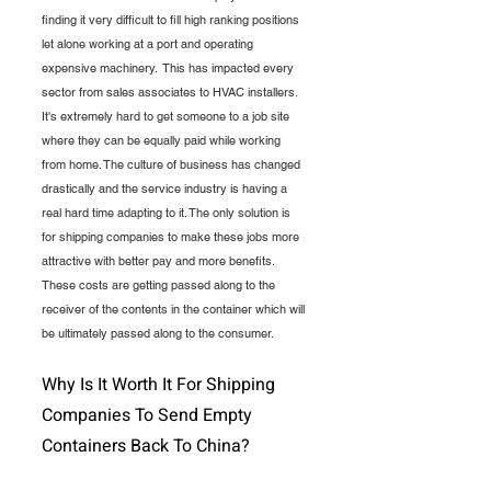
finding it very difficult to fill high ranking positions 
let alone working at a port and operating 
expensive machinery.  This has impacted every 
sector from sales associates to HVAC installers. 
It's extremely hard to get someone to a job site 
where they can be equally paid while working 
from home. The culture of business has changed 
drastically and the service industry is having a 
real hard time adapting to it. The only solution is 
for shipping companies to make these jobs more 
attractive with better pay and more benefits. 
These costs are getting passed along to the 
receiver of the contents in the container which will 
be ultimately passed along to the consumer.
Why Is It Worth It For Shipping 
Companies To Send Empty 
Containers Back To China?