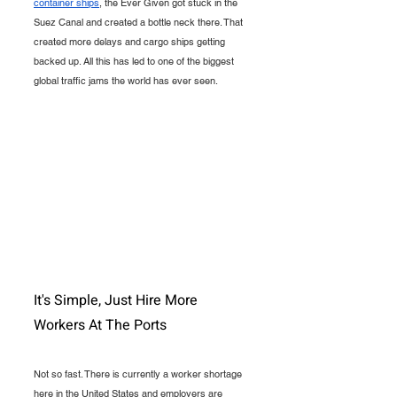
container ships
, the Ever Given got stuck in the 
Suez Canal and created a bottle neck there. That 
created more delays and cargo ships getting 
backed up. All this has led to one of the biggest 
global traffic jams the world has ever seen.
It's Simple, Just Hire More 
Workers At The Ports
Not so fast. There is currently a worker shortage 
here in the United States and employers are 