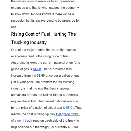
the money is on reserve for basic operational 
expenses and that is what causes the economy 
to slow down. No one knows if there will be a 
recession but it’s always good to be prepared for 
one.
Rising Cost of Fuel Hurting The 
Trucking Industry 
One of the major stories that is pretty much in 
everyone's feed is the rising price of fuel. 
According to AAA, the current national price for a 
gallon of gas is 
$4.08
. That is around a 30% 
increase from the $2.86 price per a gallon of gas 
just a year prior. The problem for the trucking 
industry is that the rigs that haul shipping 
containers across the United States of America 
require diesel fuel. The current national average 
for the price of a gallon of diesel gas is 
$5.01
. That 
means the cost of filling up two 
150 gallon tanks 
of a semi truck
 (one on each side of the truck to 
help balance out the weight) is currently $1,503. 