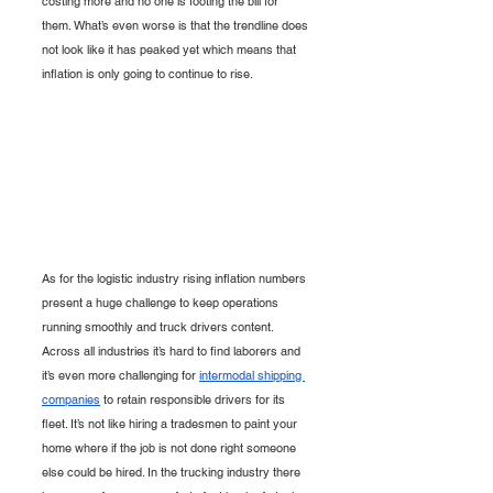
costing more and no one is footing the bill for 
them. What’s even worse is that the trendline does 
not look like it has peaked yet which means that 
inflation is only going to continue to rise. 
As for the logistic industry rising inflation numbers 
present a huge challenge to keep operations 
running smoothly and truck drivers content. 
Across all industries it’s hard to find laborers and 
it’s even more challenging for 
intermodal shipping 
companies
 to retain responsible drivers for its 
fleet. It’s not like hiring a tradesmen to paint your 
home where if the job is not done right someone 
else could be hired. In the trucking industry there 