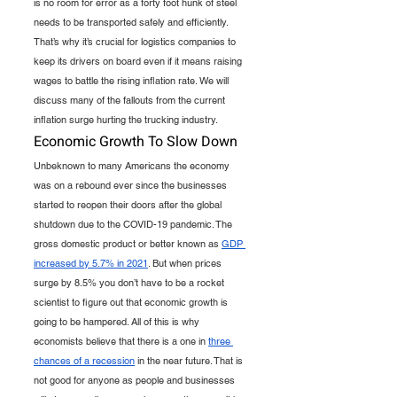
is no room for error as a forty foot hunk of steel 
needs to be transported safely and efficiently. 
That’s why it’s crucial for logistics companies to 
keep its drivers on board even if it means raising 
wages to battle the rising inflation rate. We will 
discuss many of the fallouts from the current 
inflation surge hurting the trucking industry. 
Economic Growth To Slow Down
Unbeknown to many Americans the economy 
was on a rebound ever since the businesses 
started to reopen their doors after the global 
shutdown due to the COVID-19 pandemic. The 
gross domestic product or better known as 
GDP 
increased by 5.7% in 2021
. But when prices 
surge by 8.5% you don’t have to be a rocket 
scientist to figure out that economic growth is 
going to be hampered. All of this is why 
economists believe that there is a one in 
three 
chances of a recession
 in the near future. That is 
not good for anyone as people and businesses 