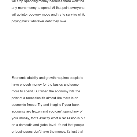
will stop spending money because there won’t be 
any more money to spend. At that point everyone 
will go into recovery mode and try to survive while 
paying back whatever debt they owe. 
Economic stability and growth requires people to 
have enough money for the basics and some 
more to spend. But when the economy hits the 
point of a recession it’s almost like there is an 
economic freeze. Try and imagine if your bank 
accounts are frozen and you can’t spend any of 
your money, that’s exactly what a recession is but 
on a domestic and global level. It’s not that people 
or businesses don’t have the money, it’s just that 