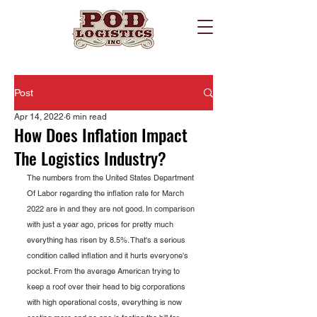
Post
Apr 14, 2022
6 min read
How Does Inflation Impact
The Logistics Industry?
The numbers from the United States Department 
Of Labor regarding the inflation rate for March 
2022 are in and they are not good. In comparison 
with just a year ago, prices for pretty much 
everything has risen by 8.5%. That's a serious 
condition called inflation and it hurts everyone's 
pocket. From the average American trying to 
keep a roof over their head to big corporations 
with high operational costs, everything is now 