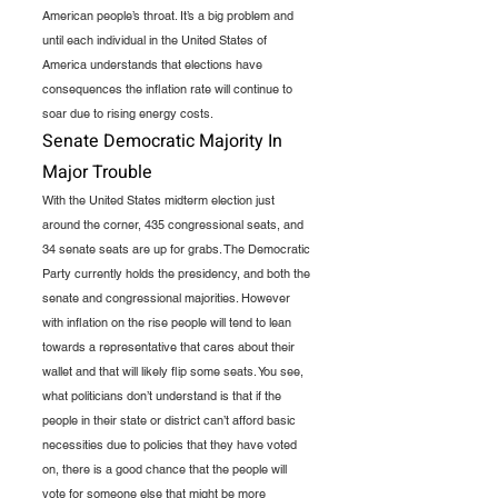
American people’s throat. It’s a big problem and 
until each individual in the United States of 
America understands that elections have 
consequences the inflation rate will continue to 
soar due to rising energy costs.  
Senate Democratic Majority In 
Major Trouble
With the United States midterm election just 
around the corner, 435 congressional seats, and 
34 senate seats are up for grabs. The Democratic 
Party currently holds the presidency, and both the 
senate and congressional majorities. However 
with inflation on the rise people will tend to lean 
towards a representative that cares about their 
wallet and that will likely flip some seats. You see, 
what politicians don’t understand is that if the 
people in their state or district can’t afford basic 
necessities due to policies that they have voted 
on, there is a good chance that the people will 
vote for someone else that might be more 