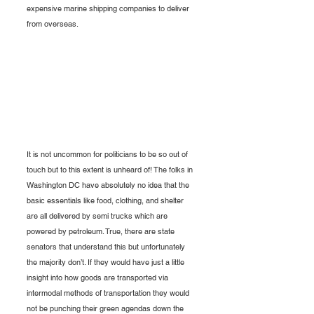
expensive marine shipping companies to deliver 
from overseas. 
It is not uncommon for politicians to be so out of 
touch but to this extent is unheard of! The folks in 
Washington DC have absolutely no idea that the 
basic essentials like food, clothing, and shelter 
are all delivered by semi trucks which are 
powered by petroleum. True, there are state 
senators that understand this but unfortunately 
the majority don’t. If they would have just a little 
insight into how goods are transported via 
intermodal methods of transportation they would 
not be punching their green agendas down the 