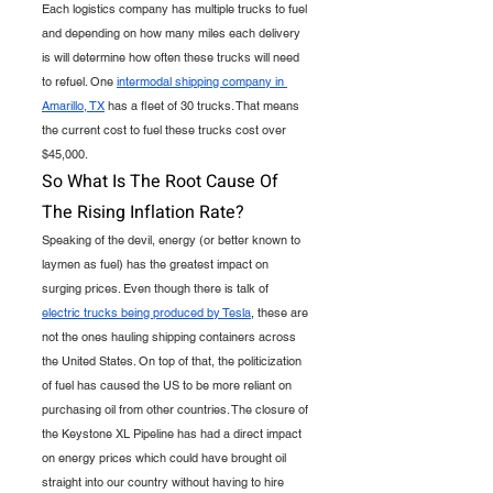
Each logistics company has multiple trucks to fuel 
and depending on how many miles each delivery 
is will determine how often these trucks will need 
to refuel. One 
intermodal shipping company in 
Amarillo, TX
 has a fleet of 30 trucks. That means 
the current cost to fuel these trucks cost over 
$45,000. 
So What Is The Root Cause Of 
The Rising Inflation Rate?
Speaking of the devil, energy (or better known to 
laymen as fuel) has the greatest impact on 
surging prices. Even though there is talk of 
electric trucks being produced by Tesla
, these are 
not the ones hauling shipping containers across 
the United States. On top of that, the politicization 
of fuel has caused the US to be more reliant on 
purchasing oil from other countries. The closure of 
the Keystone XL Pipeline has had a direct impact 
on energy prices which could have brought oil 
straight into our country without having to hire 