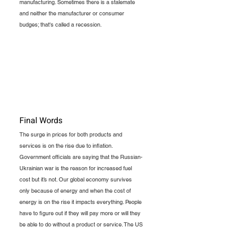
manufacturing. Sometimes there is a stalemate 
and neither the manufacturer or consumer 
budges; that's called a recession.  
Final Words
The surge in prices for both products and 
services is on the rise due to inflation. 
Government officials are saying that the Russian-
Ukrainian war is the reason for increased fuel 
cost but it’s not. Our global economy survives 
only because of energy and when the cost of 
energy is on the rise it impacts everything. People 
have to figure out if they will pay more or will they 
be able to do without a product or service. The US 