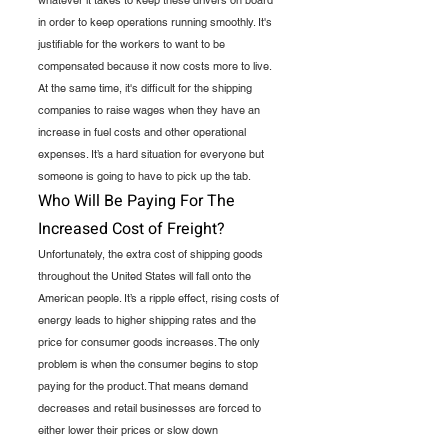
in order to keep operations running smoothly. It's 
justifiable for the workers to want to be 
compensated because it now costs more to live. 
At the same time, it's difficult for the shipping 
companies to raise wages when they have an 
increase in fuel costs and other operational 
expenses. It’s a hard situation for everyone but 
someone is going to have to pick up the tab.  
Who Will Be Paying For The 
Increased Cost of Freight?
Unfortunately, the extra cost of shipping goods 
throughout the United States will fall onto the 
American people. It’s a ripple effect, rising costs of 
energy leads to higher shipping rates and the 
price for consumer goods increases. The only 
problem is when the consumer begins to stop 
paying for the product. That means demand 
decreases and retail businesses are forced to 
either lower their prices or slow down 