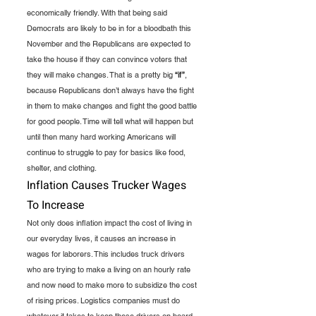
economically friendly. With that being said 
Democrats are likely to be in for a bloodbath this 
November and the Republicans are expected to 
take the house if they can convince voters that 
they will make changes. That is a pretty big 
“if”
, 
because Republicans don’t always have the fight 
in them to make changes and fight the good battle 
for good people. Time will tell what will happen but 
until then many hard working Americans will 
continue to struggle to pay for basics like food, 
shelter, and clothing.  
Inflation Causes Trucker Wages 
To Increase
Not only does inflation impact the cost of living in 
our everyday lives, it causes an increase in 
wages for laborers. This includes truck drivers 
who are trying to make a living on an hourly rate 
and now need to make more to subsidize the cost 
of rising prices. Logistics companies must do 
whatever it takes to keep these drivers on board 