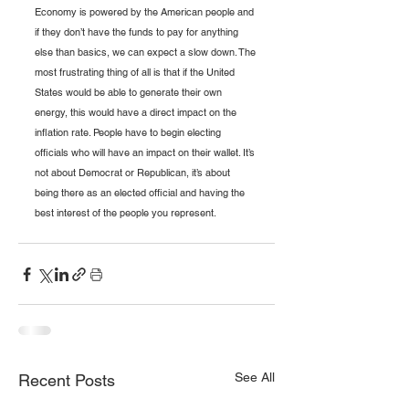
Economy is powered by the American people and 
if they don’t have the funds to pay for anything 
else than basics, we can expect a slow down. The 
most frustrating thing of all is that if the United 
States would be able to generate their own 
energy, this would have a direct impact on the 
inflation rate. People have to begin electing 
officials who will have an impact on their wallet. It’s 
not about Democrat or Republican, it’s about 
being there as an elected official and having the 
best interest of the people you represent.    
See All
Recent Posts