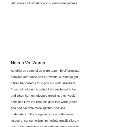
who were mall strollers and supermarket junkies. 
Needs Vs. Wants
As children some of us were taught to differentiate 
between our needs and our wants. A teenage girl 
asked her parents for a pair of Prada sneakers. 
They did not say no outright but explained to her 
that when her feet stopped growing, they would 
consider it. By the time this girl’s feet were grown 
she had become more spiritual and less 
materialistic. This brings us to one of the main 
issues of consumerism, immediate gratification. In 
the 1970’s there was an experiment done with little 