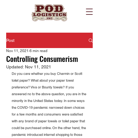
Post
Nov 11, 2021
6 min read
Controlling Consumerism
Updated:
Nov 11, 2021
Do you care whether you buy Charmin or Scott 
toilet paper? What about your paper towel 
preference? Viva or Bounty towels? If you 
answered no to the above question, you are in the 
minority in the United States today. In some ways 
the COVID-19 pandemic narrowed down choices 
for a few months and consumers were satisfied 
with any brand of paper towels or toilet paper that 
could be purchased online. On the other hand, the 
pandemic introduced internet shopping to those 