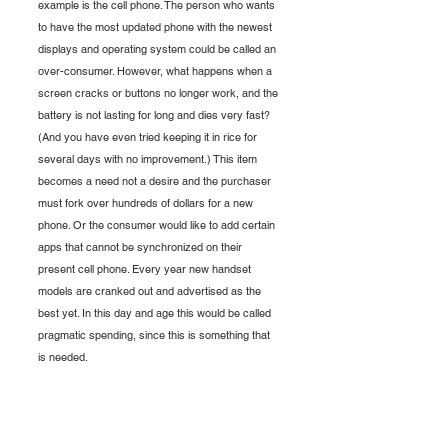
example is the cell phone. The person who wants 
to have the most updated phone with the newest 
displays and operating system could be called an 
over-consumer. However, what happens when a 
screen cracks or buttons no longer work, and the 
battery is not lasting for long and dies very fast? 
(And you have even tried keeping it in rice for 
several days with no improvement.) This item 
becomes a need not a desire and the purchaser 
must fork over hundreds of dollars for a new 
phone. Or the consumer would like to add certain 
apps that cannot be synchronized on their 
present cell phone. Every year new handset 
models are cranked out and advertised as the 
best yet. In this day and age this would be called 
pragmatic spending, since this is something that 
is needed. 