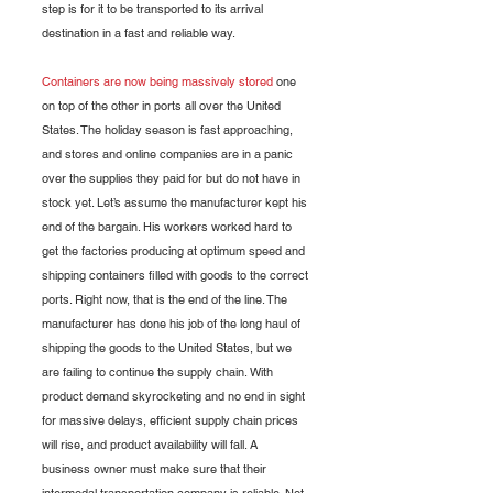
step is for it to be transported to its arrival 
destination in a fast and reliable way. 
Containers are now being massively stored
 one 
on top of the other in ports all over the United 
States. The holiday season is fast approaching, 
and stores and online companies are in a panic 
over the supplies they paid for but do not have in 
stock yet. Let’s assume the manufacturer kept his 
end of the bargain. His workers worked hard to 
get the factories producing at optimum speed and 
shipping containers filled with goods to the correct 
ports. Right now, that is the end of the line. The 
manufacturer has done his job of the long haul of 
shipping the goods to the United States, but we 
are failing to continue the supply chain. With 
product demand skyrocketing and no end in sight 
for massive delays, efficient supply chain prices 
will rise, and product availability will fall. A 
business owner must make sure that their 