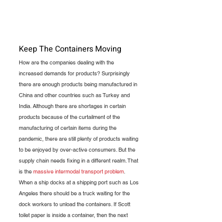
Keep The Containers Moving
How are the companies dealing with the 
increased demands for products? Surprisingly 
there are enough products being manufactured in 
China and other countries such as Turkey and 
India. Although there are shortages in certain 
products because of the curtailment of the 
manufacturing of certain items during the 
pandemic, there are still plenty of products waiting 
to be enjoyed by over-active consumers. But the 
supply chain needs fixing in a different realm. That 
is the 
massive intermodal transport problem
. 
When a ship docks at a shipping port such as Los 
Angeles there should be a truck waiting for the 
dock workers to unload the containers. If Scott 
toilet paper is inside a container, then the next 