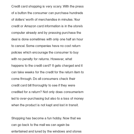
Credit card shopping is very scary. With the press 
of a button the consumer can purchase hundreds 
of dollars’ worth of merchandise in minutes. Your 
credit or Amazon card information is in the store’s 
computer already and by pressing purchase the 
deal is done sometimes with only one half an hour 
to cancel. Some companies have no cost return 
policies which encourage the consumer to buy 
with no penalty for returns. However, what 
happens to the credit card? It gets charged and it 
can take weeks for the credit for the return item to 
come through. Do all consumers check their 
credit card bill thoroughly to see if they were 
credited for a return? Not only does consumerism 
led to over-purchasing but also to a loss of money 
when the product is not kept and lost in transit.
Shopping has become a fun hobby. Now that we 
can go back to the mall we can again be 
entertained and lured by the windows and stores 