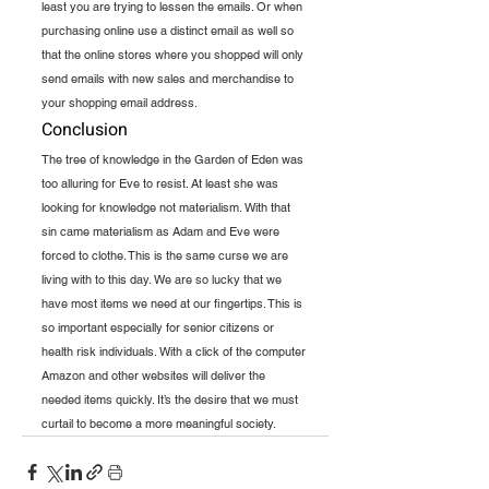
least you are trying to lessen the emails. Or when 
purchasing online use a distinct email as well so 
that the online stores where you shopped will only 
send emails with new sales and merchandise to 
your shopping email address.
Conclusion 
The tree of knowledge in the Garden of Eden was 
too alluring for Eve to resist. At least she was 
looking for knowledge not materialism. With that 
sin came materialism as Adam and Eve were 
forced to clothe. This is the same curse we are 
living with to this day. We are so lucky that we 
have most items we need at our fingertips. This is 
so important especially for senior citizens or 
health risk individuals. With a click of the computer 
Amazon and other websites will deliver the 
needed items quickly. It’s the desire that we must 
curtail to become a more meaningful society.