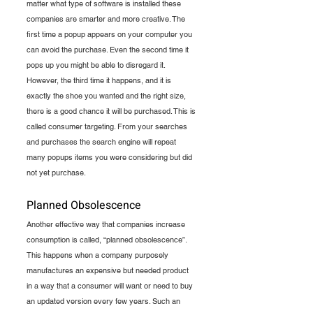
matter what type of software is installed these 
companies are smarter and more creative. The 
first time a popup appears on your computer you 
can avoid the purchase. Even the second time it 
pops up you might be able to disregard it. 
However, the third time it happens, and it is 
exactly the shoe you wanted and the right size, 
there is a good chance it will be purchased. This is 
called consumer targeting. From your searches 
and purchases the search engine will repeat 
many popups items you were considering but did 
not yet purchase.
Planned Obsolescence
Another effective way that companies increase 
consumption is called, “planned obsolescence”. 
This happens when a company purposely 
manufactures an expensive but needed product 
in a way that a consumer will want or need to buy 
an updated version every few years. Such an 