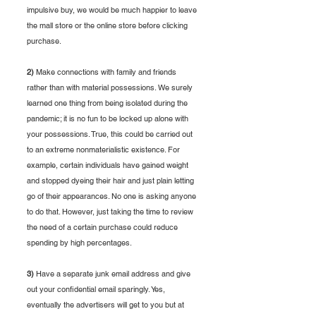
impulsive buy, we would be much happier to leave 
the mall store or the online store before clicking
purchase. 
2)
 Make connections with family and friends 
rather than with material possessions. We surely 
learned one thing from being isolated during the 
pandemic; it is no fun to be locked up alone with 
your possessions. True, this could be carried out 
to an extreme nonmaterialistic existence. For 
example, certain individuals have gained weight 
and stopped dyeing their hair and just plain letting 
go of their appearances. No one is asking anyone 
to do that. However, just taking the time to review 
the need of a certain purchase could reduce 
spending by high percentages. 
3)
 Have a separate junk email address and give 
out your confidential email sparingly. Yes, 
eventually the advertisers will get to you but at 