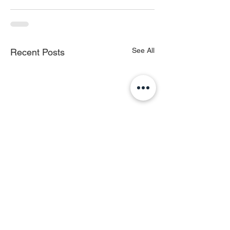
See All
Recent Posts