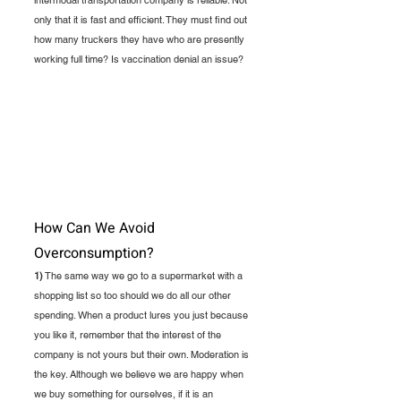
intermodal transportation company is reliable. Not 
only that it is fast and efficient. They must find out 
how many truckers they have who are presently 
working full time? Is vaccination denial an issue?
How Can We Avoid 
Overconsumption?
1)
 The same way we go to a supermarket with a 
shopping list so too should we do all our other 
spending. When a product lures you just because 
you like it, remember that the interest of the 
company is not yours but their own. Moderation is 
the key. Although we believe we are happy when 
we buy something for ourselves, if it is an 