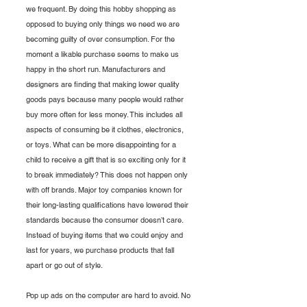
we frequent. By doing this hobby shopping as 
opposed to buying only things we need we are 
becoming guilty of over consumption. For the 
moment a likable purchase seems to make us 
happy in the short run. Manufacturers and 
designers are finding that making lower quality 
goods pays because many people would rather 
buy more often for less money. This includes all 
aspects of consuming be it clothes, electronics, 
or toys. What can be more disappointing for a 
child to receive a gift that is so exciting only for it 
to break immediately? This does not happen only 
with off brands. Major toy companies known for 
their long-lasting qualifications have lowered their 
standards because the consumer doesn’t care. 
Instead of buying items that we could enjoy and 
last for years, we purchase products that fall 
apart or go out of style. 
Pop up ads on the computer are hard to avoid. No 