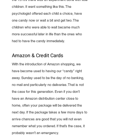
children. It went something like this. The 
psychologist offered each child a choice, have 
one candy now or wait a bit and get two. The 
children who were able to wait became much 
more successful later in life than the ones who 
had to have the candy immediately.
Amazon & Credit Cards
With the introduction of Amazon shopping, we 
have become used to having our “candy” right 
away. Sunday used to be the day of no banking, 
no mail and particularly no deliveries. That is not 
the case for this generation. Even if you don’t 
have an Amazon distribution center close to 
home, often your package will be delivered the 
next day. If the package takes a few more days to 
arrive chances are good that you will not even 
remember what you ordered. If that’s the case, it 
probably wasn’t an emergency. 