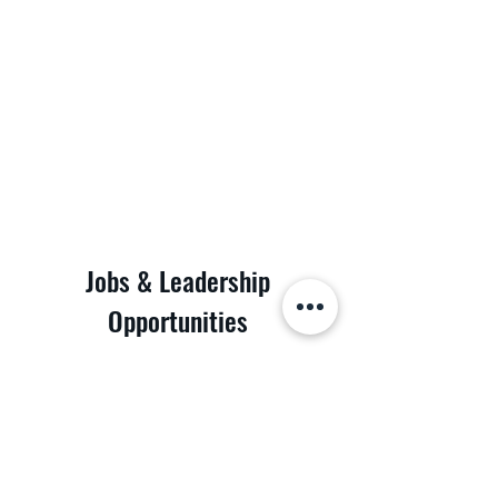
Jobs & Leadership
Opportunities
Discover the possibilities at POD Logistics Inc.
Join our dynamic team and be part of a leading
logistics company. We are looking for dedicated
individuals to fill various roles. Whether you're a
seasoned professional or just starting your
career, we have a place for you. Take the first