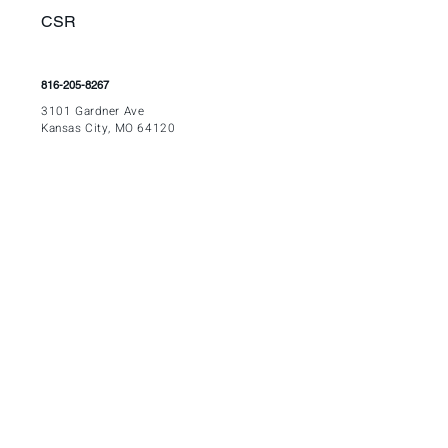
CSR
816-205-8267
3
101 Gardner Ave
Kansas City, MO 64120