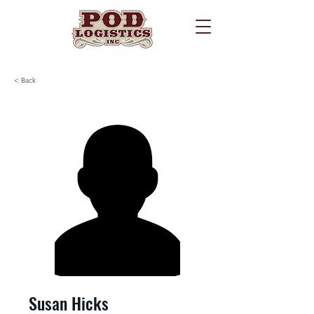
< Back
Susan Hicks