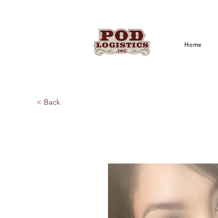
Home
< Back