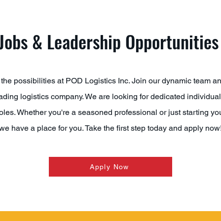
Jobs & Leadership Opportunities
the possibilities at POD Logistics Inc. Join our dynamic team a
eading logistics company. We are looking for dedicated individuals 
oles. Whether you're a seasoned professional or just starting you
we have a place for you. Take the first step today and apply now
Apply Now