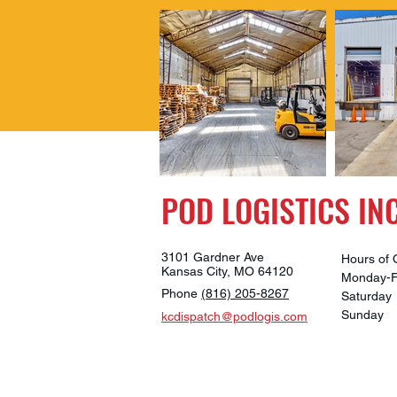
POD LOGISTICS INC
3101 Gardner Ave
Hours of 
Kansas City, MO 64120
Monday-
Phone
(816) 205-8267
Saturd
Sunda
kcdispatch@podlogis.com