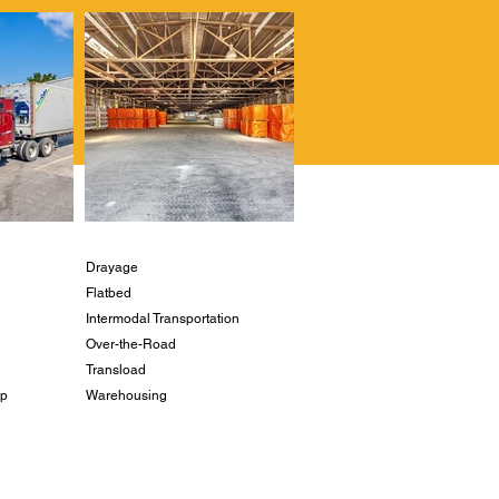
Drayage
Flatbed
Intermodal Transportation
Over-the-Road
Transload
ip
Warehousing