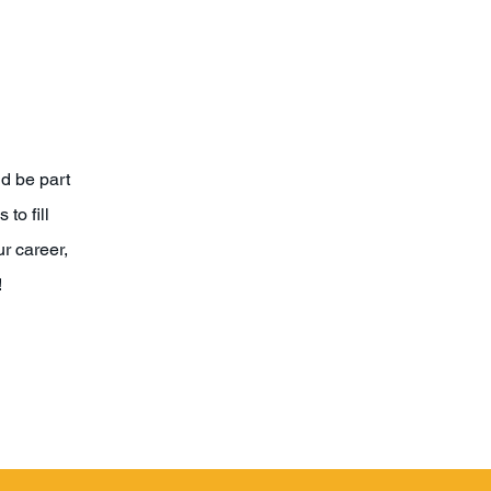
nd be part
to fill
r career,
!