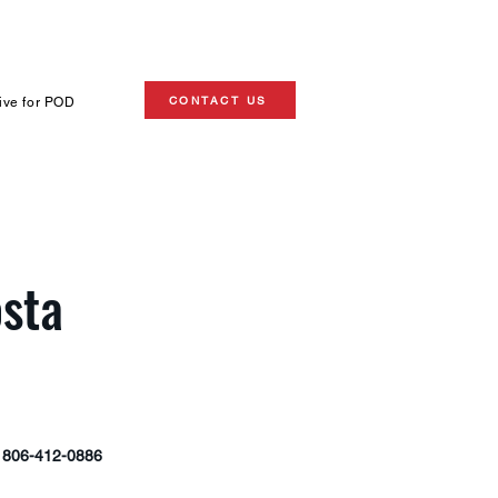
CONTACT US
ive for POD
sta
806-412-0886