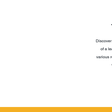
Discover 
of a l
various r