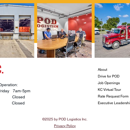
.
About
Drive for POD
Job Openings
Operation:
KC Virtual Tour
Friday 7am-5pm
Rate Request Form
ay Closed
y Closed
Executive Leadersh
©2025 by POD Logistics Inc.
Privacy Policy