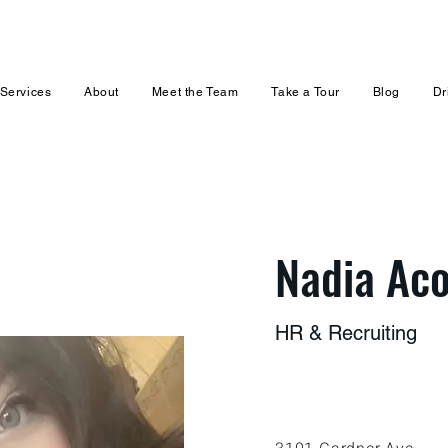
Services
About
Meet the Team
Take a Tour
Blog
Dr
Nadia Aco
HR & Recruiting