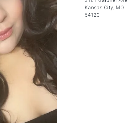
3
101 Gardner Ave
Kansas City, MO
64120