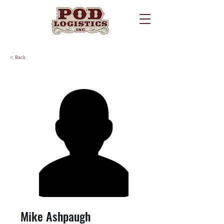
< Back
Mike Ashpaugh