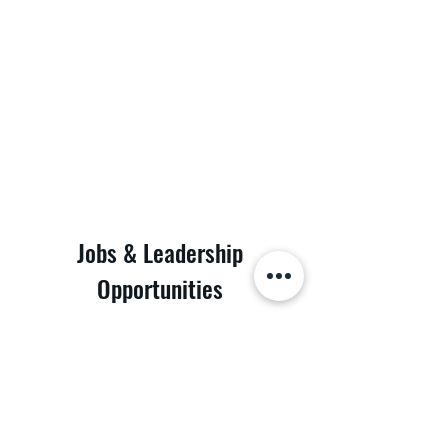
Jobs & Leadership
Opportunities
Discover the possibilities at POD Logistics Inc.
Join our dynamic team and be part of a leading
logistics company. We are looking for dedicated
individuals to fill various roles. Whether you're a
seasoned professional or just starting your
career, we have a place for you. Take the first