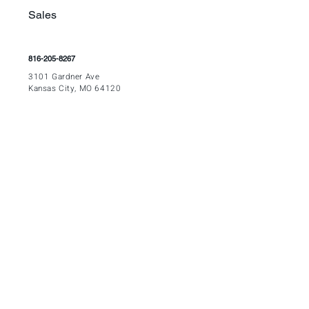
Sales
816-205-8267
3
101 Gardner Ave
Kansas City, MO 64120