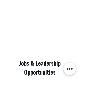
Jobs & Leadership
Opportunities
Discover the possibilities at POD Logistics Inc.
Join our dynamic team and be part of a leading
logistics company. We are looking for dedicated
individuals to fill various roles. Whether you're a
seasoned professional or just starting your
career, we have a place for you. Take the first