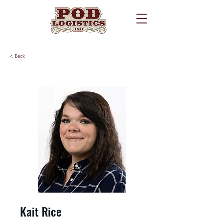
< Back
Kait Rice