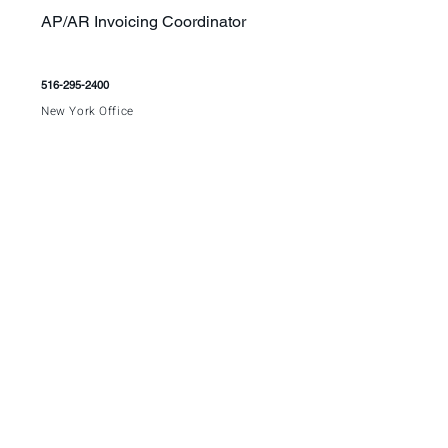
AP/AR Invoicing Coordinator
516-295-2400
New York Office