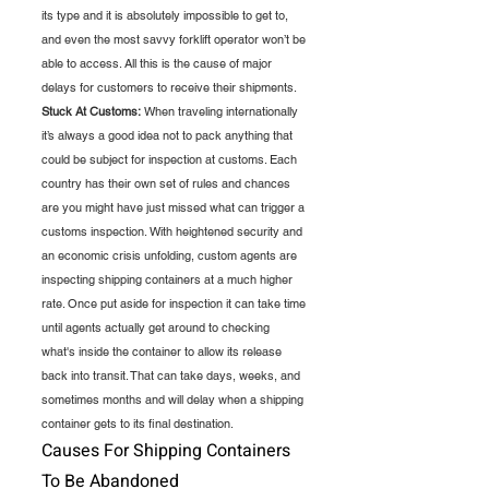
its type and it is absolutely impossible to get to, 
and even the most savvy forklift operator won’t be 
able to access. All this is the cause of major 
delays for customers to receive their shipments. 
Stuck At Customs:
 When traveling internationally 
it’s always a good idea not to pack anything that 
could be subject for inspection at customs. Each 
country has their own set of rules and chances 
are you might have just missed what can trigger a 
customs inspection. With heightened security and 
an economic crisis unfolding, custom agents are 
inspecting shipping containers at a much higher 
rate. Once put aside for inspection it can take time 
until agents actually get around to checking 
what's inside the container to allow its release 
back into transit. That can take days, weeks, and 
sometimes months and will delay when a shipping 
container gets to its final destination.
Causes For Shipping Containers 
To Be Abandoned