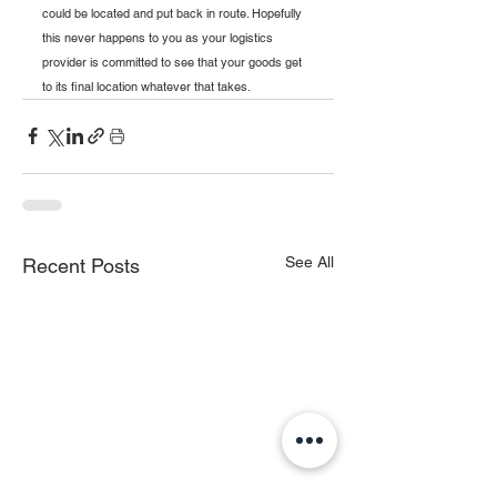
could be located and put back in route. Hopefully 
this never happens to you as your logistics 
provider is committed to see that your goods get 
to its final location whatever that takes.
See All
Recent Posts