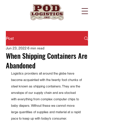
Post
Jun 23, 2022
6 min read
When Shipping Containers Are
Abandoned
Logistics providers all around the globe have 
become acquainted with the twenty foot chunks of 
steel known as shipping containers. They are the 
envelope of our supply chain and are stocked 
with everything from complex computer chips to 
baby diapers. Without these we cannot move 
large quantities of supplies and material at a rapid 
pace to keep up with today’s consumer.