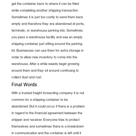
get the container back to where it can be filled 
while completing another shipping transaction. 
Sometimes it is just too costly to send them back 
empty and therefore they are abandoned at ports, 
terminals, or warehouse parking lots. Sometimes 
you pass a warehouse facility and see an empty 
shipping container just sitting around the parking 
lot. Businesses can use them for extra storage in 
order to allow new inventory to come into the 
warehouse. After a while weeds begin growing 
around them and they sit around continuing to 
collect dust and rust.
Final Words
With a trusted freight forwarding company it is not 
common for a shipping container to be 
abandoned. But it could occur if there is a problem 
in regard to the financial agreement between the 
shipper and receiver. Everyone tries to protect 
themselves and sometimes there is a breakdown 
in communication and the container is left until it 