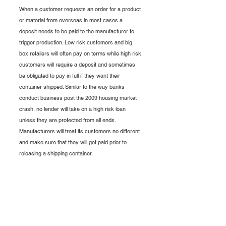
When a customer requests an order for a product 
or material from overseas in most cases a 
deposit needs to be paid to the manufacturer to 
trigger production. Low risk customers and big 
box retailers will often pay on terms while high risk 
customers will require a deposit and sometimes 
be obligated to pay in full if they want their 
container shipped. Similar to the way banks 
conduct business post the 2009 housing market 
crash, no lender will take on a high risk loan 
unless they are protected from all ends. 
Manufacturers will treat its customers no different 
and make sure that they will get paid prior to 
releasing a shipping container. 