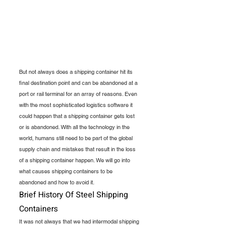
But not always does a shipping container hit its 
final destination point and can be abandoned at a 
port or rail terminal for an array of reasons. Even 
with the most sophisticated logistics software it 
could happen that a shipping container gets lost 
or is abandoned. With all the technology in the 
world, humans still need to be part of the global 
supply chain and mistakes that result in the loss 
of a shipping container happen. We will go into 
what causes shipping containers to be 
abandoned and how to avoid it.
Brief History Of Steel Shipping 
Containers
It was not always that we had intermodal shipping 