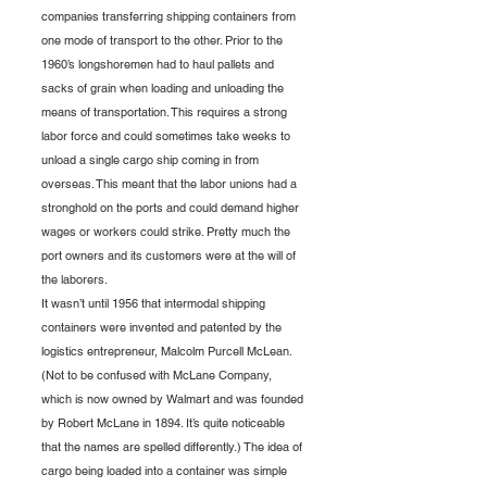
companies transferring shipping containers from 
one mode of transport to the other. Prior to the 
1960’s longshoremen had to haul pallets and 
sacks of grain when loading and unloading the 
means of transportation. This requires a strong 
labor force and could sometimes take weeks to 
unload a single cargo ship coming in from 
overseas. This meant that the labor unions had a 
stronghold on the ports and could demand higher 
wages or workers could strike. Pretty much the 
port owners and its customers were at the will of 
the laborers. 
It wasn’t until 1956 that intermodal shipping 
containers were invented and patented by the 
logistics entrepreneur, Malcolm Purcell McLean. 
(Not to be confused with McLane Company, 
which is now owned by Walmart and was founded 
by Robert McLane in 1894. It’s quite noticeable 
that the names are spelled differently.) The idea of 
cargo being loaded into a container was simple 