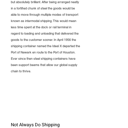
but absolutely brilliant. After being arranged neatly 
in a fortified chunk of steel the goods would be 
able to move through multiple modes of transport 
known as intermodal shipping. This would mean 
less time spent at the dock or rail terminal in 
regard to loading and unloading that delivered the 
goods to the customer sooner. In April 1956 the 
shipping container named the Ideal X departed the 
Port of Newark en route to the Port of Houston. 
Ever since then steel shipping containers have 
been support beams that allow our global supply 
chain to thrive.  
Not Always Do Shipping 