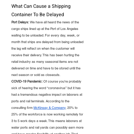
What Can Cause a Shipping 
Container To Be Delayed
Port Delays:
 We have all heard the news of the 
cargo ships lined up at the Port of Los Angeles 
waiting to be unloaded. For every day, week, or 
month that ships are delayed from being unloaded 
the lag will reflect on when the customer will 
receive their delivery. This has been hurting the 
retail industry as many seasonal items are not 
delivered on time and have to be stored until the 
next season or sold as closeouts. 
COVID-19 Pandemic:
 Of course you're probably 
sick of hearing the word “coronavirus” but it has 
had a tremendous negative impact on laborers at 
ports and rail terminals. According to the 
consulting firm 
McKinsey & Company
, 20% to 
25% of the workforce is now working remotely for 
3 to 5 work days a week. This means laborers at 
water ports and rail yards can possibly earn more 