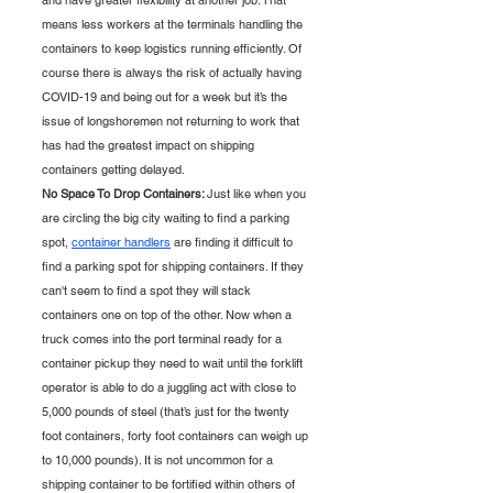
and have greater flexibility at another job. That 
means less workers at the terminals handling the 
containers to keep logistics running efficiently. Of 
course there is always the risk of actually having 
COVID-19 and being out for a week but it’s the 
issue of longshoremen not returning to work that 
has had the greatest impact on shipping 
containers getting delayed. 
No Space To Drop Containers: 
Just like when you 
are circling the big city waiting to find a parking 
spot, 
container handlers
 are finding it difficult to 
find a parking spot for shipping containers. If they 
can't seem to find a spot they will stack 
containers one on top of the other. Now when a 
truck comes into the port terminal ready for a 
container pickup they need to wait until the forklift 
operator is able to do a juggling act with close to 
5,000 pounds of steel (that’s just for the twenty 
foot containers, forty foot containers can weigh up 
to 10,000 pounds). It is not uncommon for a 
shipping container to be fortified within others of 