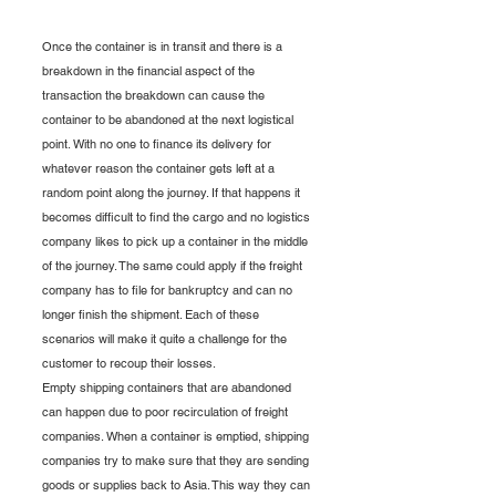
Once the container is in transit and there is a 
breakdown in the financial aspect of the 
transaction the breakdown can cause the 
container to be abandoned at the next logistical 
point. With no one to finance its delivery for 
whatever reason the container gets left at a 
random point along the journey. If that happens it 
becomes difficult to find the cargo and no logistics 
company likes to pick up a container in the middle 
of the journey. The same could apply if the freight 
company has to file for bankruptcy and can no 
longer finish the shipment. Each of these 
scenarios will make it quite a challenge for the 
customer to recoup their losses.
Empty shipping containers that are abandoned 
can happen due to poor recirculation of freight 
companies. When a container is emptied, shipping 
companies try to make sure that they are sending 
goods or supplies back to Asia. This way they can 