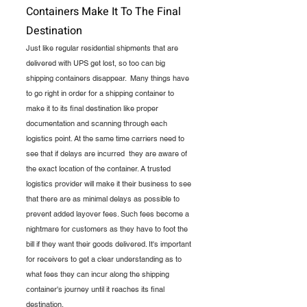
Containers Make It To The Final 
Destination
Just like regular residential shipments that are 
delivered with UPS get lost, so too can big 
shipping containers disappear.  Many things have 
to go right in order for a shipping container to 
make it to its final destination like proper 
documentation and scanning through each 
logistics point. At the same time carriers need to 
see that if delays are incurred  they are aware of 
the exact location of the container. A trusted 
logistics provider will make it their business to see 
that there are as minimal delays as possible to 
prevent added layover fees. Such fees become a 
nightmare for customers as they have to foot the 
bill if they want their goods delivered. It's important 
for receivers to get a clear understanding as to 
what fees they can incur along the shipping 
container's journey until it reaches its final 
destination.    