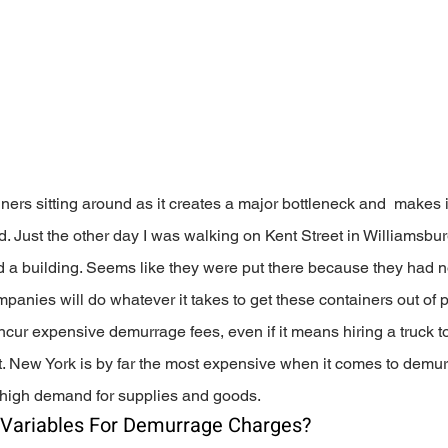
iners sitting around as it creates a major bottleneck and  makes i
. Just the other day I was walking on Kent Street in Williamsbu
d a building. Seems like they were put there because they had n
panies will do whatever it takes to get these containers out of p
ncur expensive demurrage fees, even if it means hiring a truck to 
ot. New York is by far the most expensive when it comes to demu
 high demand for supplies and goods.
 Variables For Demurrage Charges?