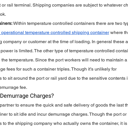
 or rail terminal. Shipping companies are subject to whatever c
ok. 
iners:
 Within temperature controlled containers there are two ty
 operational temperature controlled shipping container
 where th
g company or customer at the time of loading. In general these a
power is limited. The other type of temperature controlled contai
 the temperature. Since the port workers will need to maintain a
 fees for such a container triples. Though it’s unlikely for 
to sit around the port or rail yard due to the sensitive contents 
demurrage fee.
 Demurrage Charges?
rtner to ensure the quick and safe delivery of goods the last th
ainer to sit idle and incur demurrage charges. Though the port or 
s to the shipping company who actually owns the container, it is 