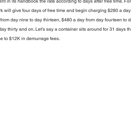
nt in its handbook the rate according to days after free time. For
k will give four days of free time and begin charging $280 a day
 from day nine to day thirteen, $480 a day from day fourteen to d
ay thirty and on. Let’s say a container sits around for 31 days th
e to $12K in demurrage fees.