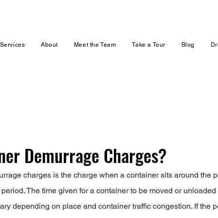
Services
About
Meet the Team
Take a Tour
Blog
Dr
iner Demurrage Charges?
rage charges is the charge when a container sits around the po
 period. The time given for a container to be moved or unloaded 
ary depending on place and container traffic congestion. If the p