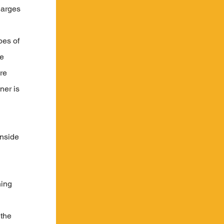
harges 
pes of 
e 
re 
ner is 
 
inside 
ing 
the 