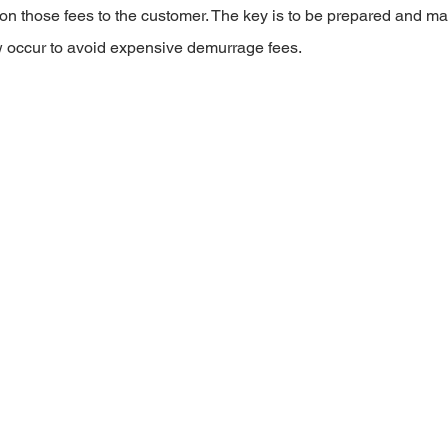
on those fees to the customer. The key is to be prepared and ma
w occur to avoid expensive demurrage fees.