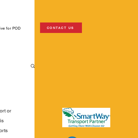
CONTACT US
ive for POD
rt or 
is 
orts 