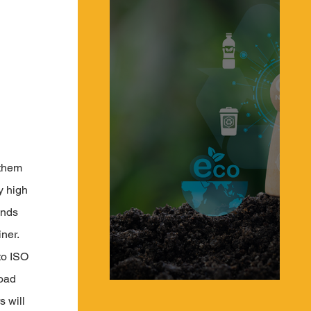
 them 
y high 
ands 
ner. 
to ISO 
oad 
What is a Circular Supply Chain & a Circular
Economy?
 will 