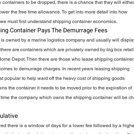
 containers to be dropped, there is a chance that they will either
wer the free time allowance. To get into more detail into how 
we must first understand shipping container economics.  
ing Container Pays The Demurrage Fees
 is owned by a marine logistics company and usually will display
there are containers which are privately owned by big box retail
ome Depot. Then there are those who lease shipping container
omes to demurrage charges. In recent years leasing shipping 
popular to help ward off the heavy cost of shipping goods 
s the container it needs to be moved prior to the expiration of 
that time the company which owns the shipping container will be c
lative
red there is a window of days for a lower fee followed by a higher