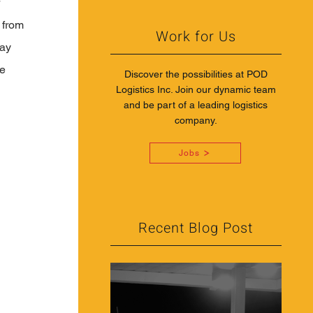
 
 from 
Work for Us
ay 
e 
Discover the possibilities at POD
Logistics Inc. Join our dynamic team
and be part of a leading logistics
company.
Jobs
Recent Blog Post