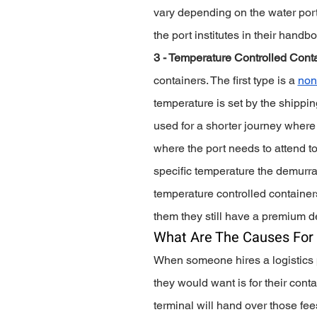
vary depending on the water port
the port institutes in their handbo
3 - Temperature Controlled Conta
containers. The first type is a 
non
temperature is set by the shippin
used for a shorter journey where 
where the port needs to attend to
specific temperature the demurrage
temperature controlled containers 
them they still have a premium 
What Are The Causes For
When someone hires a logistics pa
they would want is for their cont
terminal will hand over those fee