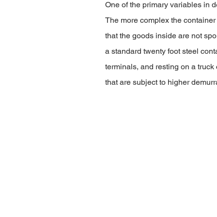
One of the primary variables in de
The more complex the container i
that the goods inside are not sp
a standard twenty foot steel conta
terminals, and resting on a truck
that are subject to higher demurr