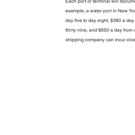
Each port or terminal will docume
example, a water port in New Yor
day five to day eight, $380 a day
thirty nine, and $650 a day from d
shipping company can incur clos