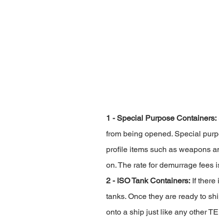
1 - Special Purpose Containers:
from being opened. Special purpos
profile items such as weapons an
on. The rate for demurrage fees 
2 - ISO Tank Containers:
 If ther
tanks. Once they are ready to shi
onto a ship just like any other T