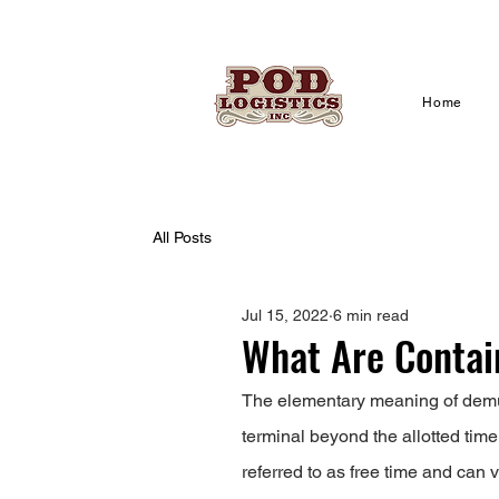
Home
All Posts
Jul 15, 2022
6 min read
What Are Conta
The elementary meaning of demur
terminal beyond the allotted time
referred to as free time and can v