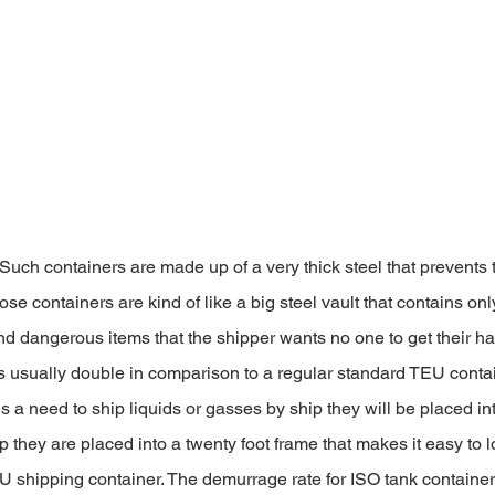
 Such containers are made up of a very thick steel that prevents
e containers are kind of like a big steel vault that contains onl
d dangerous items that the shipper wants no one to get their h
is usually double in comparison to a regular standard TEU contai
e is a need to ship liquids or gasses by ship they will be placed in
p they are placed into a twenty foot frame that makes it easy to l
EU shipping container. The demurrage rate for ISO tank containers