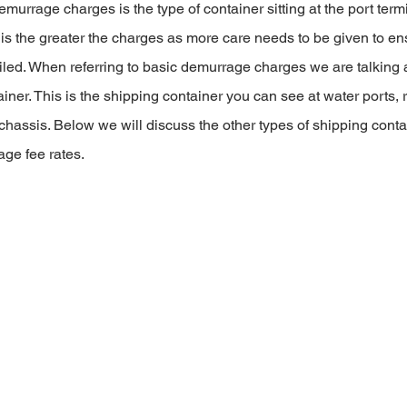
murrage charges is the type of container sitting at the port termi
s the greater the charges as more care needs to be given to en
oiled. When referring to basic demurrage charges we are talking 
iner. This is the shipping container you can see at water ports, r
 chassis. Below we will discuss the other types of shipping conta
age fee rates.