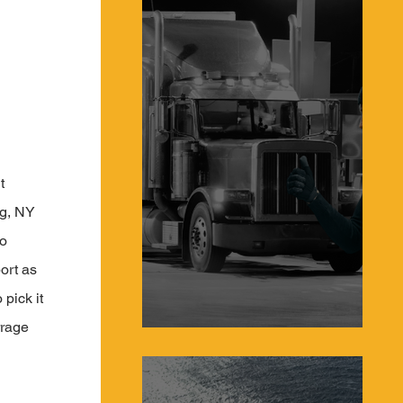
t 
rg, NY 
o 
ort as 
pick it 
rrage 
Protecting Truckers From Hijacking in 2023