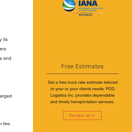
 
 its 
ers 
s and 
Free Estimates
Get a free truck rate estimate tailored
to your or your clients needs. POD
Logistics Inc. provides dependable
harged 
and timely transportation services.
Contact Us
 fee. 