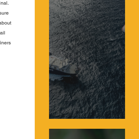
nal. 
sure 
about 
ail 
iners 
Sailing Systems Make a Comeback as Giant
Kites Power Global Cargo Ships