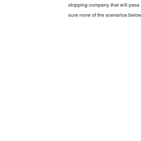
shipping company that will pass 
sure none of the scenarios belo