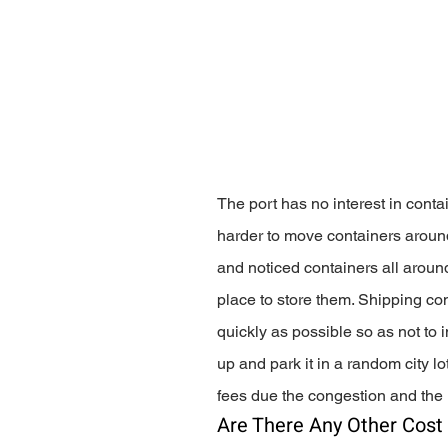
The port has no interest in conta
harder to move containers around
and noticed containers all aroun
place to store them. Shipping com
quickly as possible so as not to i
up and park it in a random city l
fees due the congestion and the
Are There Any Other Cost