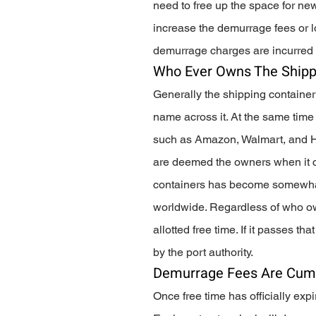
need to free up the space for new
increase the demurrage fees or lo
demurrage charges are incurred 
Who Ever Owns The Shipp
Generally the shipping container
name across it. At the same time 
such as Amazon, Walmart, and H
are deemed the owners when it c
containers has become somewhat 
worldwide. Regardless of who own
allotted free time. If it passes 
by the port authority. 
Demurrage Fees Are Cumu
Once free time has officially expi