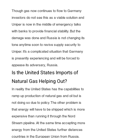
Though gas now continues to flow to Germany 
investors do not see this as a viable solution and 
Uniper is now in the middle of emergency talks 
with banks to provide financial stability. But the 
damage was done and Russia is not changing its 
tone anytime soon to revive supply security to 
Uniper. It’s a complicated situation that Germany 
is presently experiencing and will be forced to 
appease its adversary, Russia.
Is the United States Imports of 
Natural Gas Helping Out?
In reality the United States has the capabilities to 
ramp up production of natural gas and oil but is 
not doing so due to policy. The other problem is 
that energy will have to be shipped which is more 
expensive than running it through the Nord 
Stream pipeline. At the same time accepting more 
energy from the United States further distances 
countries in the European Union from Russia. 