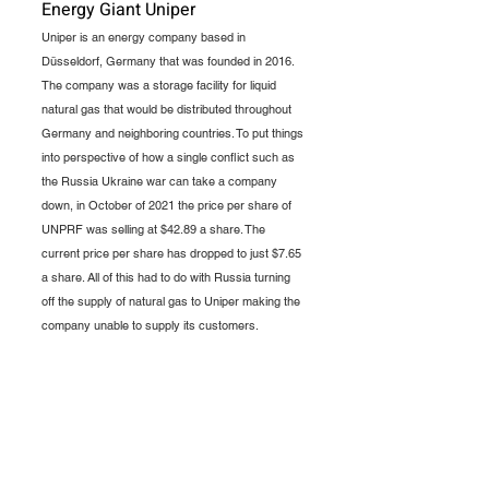
Energy Giant Uniper
Uniper is an energy company based in 
Düsseldorf, Germany that was founded in 2016. 
The company was a storage facility for liquid 
natural gas that would be distributed throughout 
Germany and neighboring countries. To put things 
into perspective of how a single conflict such as 
the Russia Ukraine war can take a company 
down, in October of 2021 the price per share of 
UNPRF was selling at $42.89 a share. The 
current price per share has dropped to just $7.65 
a share. All of this had to do with Russia turning 
off the supply of natural gas to Uniper making the 
company unable to supply its customers. 