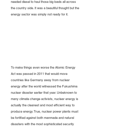
needed diesel to haul those big loads all across 
the country side. It was a beautiful thought but the 
energy sector was simply not ready for it.
To make things even worse the Atomic Energy 
Act was passed in 2011 that would move 
countries like Germany away from nuclear 
energy after the world witnessed the Fukushima 
nuclear disaster earlier that year. Unbeknown to 
many climate change activists, nuclear energy is 
actually the cleanest and most efficient way to 
produce energy. True, nuclear power plants must 
be fortified against both manmade and natural 
disasters with the most sophisticated security 