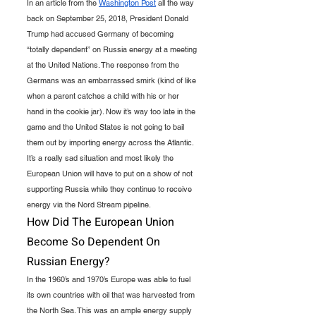
In an article from the 
Washington Post
 all the way 
back on September 25, 2018, President Donald 
Trump had accused Germany of becoming 
“totally dependent” on Russia energy at a meeting 
at the United Nations. The response from the 
Germans was an embarrassed smirk (kind of like 
when a parent catches a child with his or her 
hand in the cookie jar). Now it’s way too late in the 
game and the United States is not going to bail 
them out by importing energy across the Atlantic. 
It’s a really sad situation and most likely the 
European Union will have to put on a show of not 
supporting Russia while they continue to receive 
energy via the Nord Stream pipeline.
How Did The European Union 
Become So Dependent On 
Russian Energy?
In the 1960’s and 1970’s Europe was able to fuel 
its own countries with oil that was harvested from 
the North Sea. This was an ample energy supply 