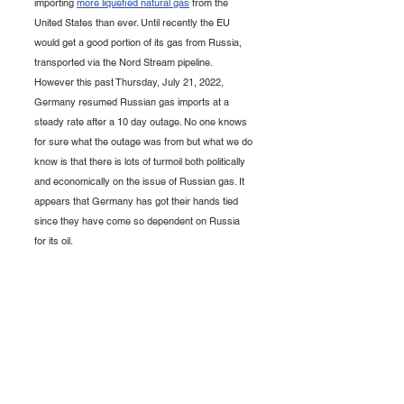
importing 
more liquefied natural gas
 from the 
United States than ever. Until recently the EU 
would get a good portion of its gas from Russia, 
transported via the Nord Stream pipeline. 
However this past Thursday, July 21, 2022, 
Germany resumed Russian gas imports at a 
steady rate after a 10 day outage. No one knows 
for sure what the outage was from but what we do 
know is that there is lots of turmoil both politically 
and economically on the issue of Russian gas. It 
appears that Germany has got their hands tied 
since they have come so dependent on Russia 
for its oil. 