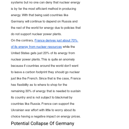
systems but no one can deny that nuclear energy 
is by far the most efficient method in producing 
energy. With that being said countries like 
Germany will continue to depend on Russia and 
the rest of the world for energy due to policies that 
do not support nuclear power plants.
On the contrary, 
France derives just about 70% 
of its energy from nuclear resources
 while the 
United States gets just 20% of its energy from 
nuclear power plants. This is quite an anomaly 
because if countries around the world don’t want 
to leave a carbon footprint they should go nuclear 
just like the French. Since that is the case, France 
has flexibility as to where to shop for the 
remaining 30% of energy that is needed to sustain 
its country and is not subject to blackmail by 
countries like Russia. France can support the 
Ukrainian war effort with little to worry about its 
choice having a negative impact on energy prices.
Potential Collapse Of Germany 