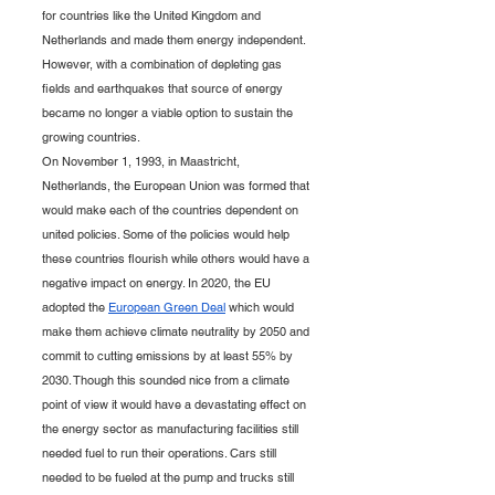
for countries like the United Kingdom and 
Netherlands and made them energy independent. 
However, with a combination of depleting gas 
fields and earthquakes that source of energy 
became no longer a viable option to sustain the 
growing countries. 
On November 1, 1993, in Maastricht, 
Netherlands, the European Union was formed that 
would make each of the countries dependent on 
united policies. Some of the policies would help 
these countries flourish while others would have a 
negative impact on energy. In 2020, the EU 
adopted the 
European Green Deal
 which would 
make them achieve climate neutrality by 2050 and 
commit to cutting emissions by at least 55% by 
2030. Though this sounded nice from a climate 
point of view it would have a devastating effect on 
the energy sector as manufacturing facilities still 
needed fuel to run their operations. Cars still 
needed to be fueled at the pump and trucks still 