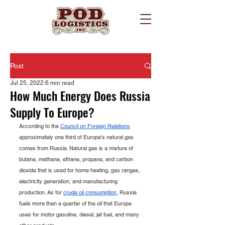
Post
Jul 25, 2022
6 min read
How Much Energy Does Russia
Supply To Europe?
According to the 
Council on Foreign Relations
approximately one third of Europe's natural gas 
comes from Russia. Natural gas is a mixture of 
butane, methane, ethane, propane, and carbon 
dioxide that is used for home heating, gas ranges, 
electricity generation, and manufacturing 
production. As for 
crude oil consumption
, Russia 
fuels more than a quarter of the oil that Europe 
uses for motor gasoline, diesel, jet fuel, and many 