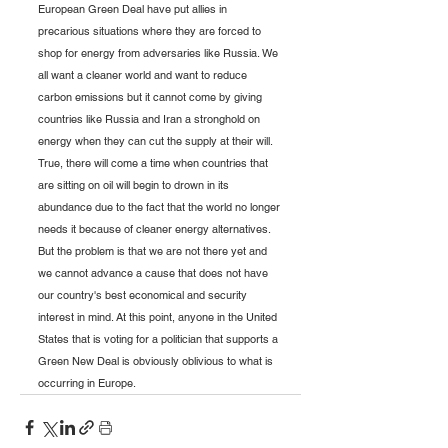
European Green Deal have put allies in 
precarious situations where they are forced to 
shop for energy from adversaries like Russia. We 
all want a cleaner world and want to reduce 
carbon emissions but it cannot come by giving 
countries like Russia and Iran a stronghold on 
energy when they can cut the supply at their will. 
True, there will come a time when countries that 
are sitting on oil will begin to drown in its 
abundance due to the fact that the world no longer 
needs it because of cleaner energy alternatives. 
But the problem is that we are not there yet and 
we cannot advance a cause that does not have 
our country's best economical and security 
interest in mind. At this point, anyone in the United 
States that is voting for a politician that supports a 
Green New Deal is obviously oblivious to what is 
occurring in Europe.    