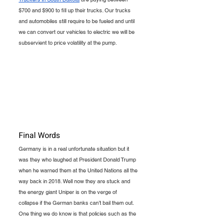
$700 and $900 to fill up their trucks. Our trucks 
and automobiles still require to be fueled and until 
we can convert our vehicles to electric we will be 
subservient to price volatility at the pump. 
Final Words
Germany is in a real unfortunate situation but it 
was they who laughed at President Donald Trump 
when he warned them at the United Nations all the 
way back in 2018. Well now they are stuck and 
the energy giant Uniper is on the verge of 
collapse if the German banks can’t bail them out. 
One thing we do know is that policies such as the 