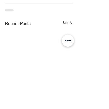
See All
Recent Posts