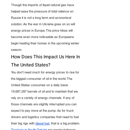
Though the imports of liquid natural gas have 
helped ease the pressure of total reliance on 
Russia it is not a long term and economical 
solution. As the war in Ukraine goes on so will 
energy prices in Europe. The price hikes will 
become even more noticeable as Europeans 
begin heating their homes in the upcoming winter 
season. 
How Does This Impact Us Here In 
The United States?
You don’t need much for energy prices to rise for 
the biggest consumer of oil in the world. The 
United States consumes on a daily basis 
19,687,287 barrels of oil and to maintain that we 
rely on a variety of energy channels. If any of 
those channels are slightly interrupted you can 
expect to pay more at the pump. As for truck 
drivers and logistics companies that need to fuel 
their big rigs with 
diesel fuel
, that is a big problem. 
Truckers in South Dakota
 are paying between 