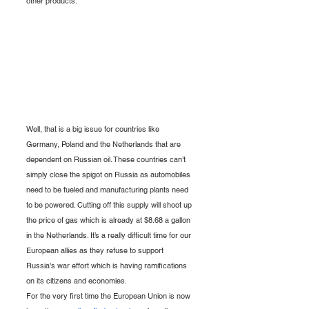
other products.
Well, that is a big issue for countries like 
Germany, Poland and the Netherlands that are 
dependent on Russian oil. These countries can’t 
simply close the spigot on Russia as automobiles 
need to be fueled and manufacturing plants need 
to be powered. Cutting off this supply will shoot up 
the price of gas which is already at $8.68 a gallon 
in the Netherlands. It’s a really difficult time for our 
European allies as they refuse to support 
Russia's war effort which is having ramifications 
on its citizens and economies. 
For the very first time the European Union is now 